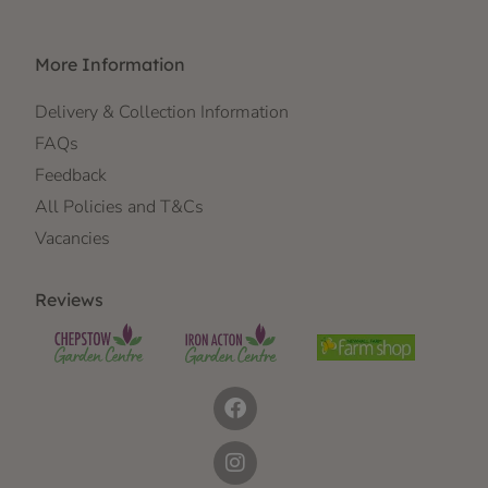
More Information
Delivery & Collection Information
FAQs
Feedback
All Policies and T&Cs
Vacancies
Reviews