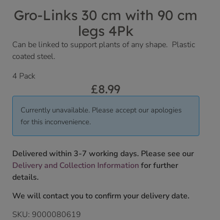
Gro-Links 30 cm with 90 cm
legs 4Pk
Can be linked to support plants of any shape. Plastic
coated steel.
4 Pack
£
8.99
Currently unavailable. Please accept our apologies
for this inconvenience.
Delivered within 3-7 working days. Please see our
Delivery and Collection Information
for further
details.
We will contact you to confirm your delivery date.
SKU:
9000080619