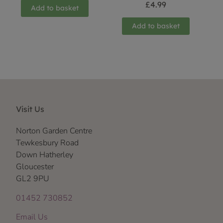
£
4.99
Add to basket
Add to basket
Visit Us
Norton Garden Centre
Tewkesbury Road
Down Hatherley
Gloucester
GL2 9PU
01452 730852
Email Us