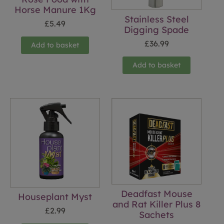
Horse Manure 1Kg
Stainless Steel
£
5.49
Digging Spade
£
36.99
Add to basket
Add to basket
Deadfast Mouse
Houseplant Myst
and Rat Killer Plus 8
£
2.99
Sachets