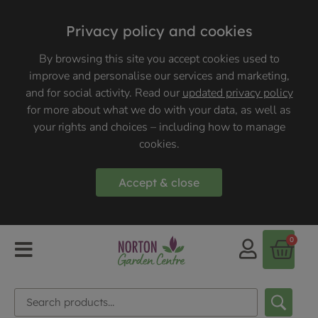
Privacy policy and cookies
By browsing this site you accept cookies used to
improve and personalise our services and marketing,
and for social activity. Read our
updated privacy policy
for more about what we do with your data, as well as
your rights and choices – including how to manage
cookies.
Accept & close
0