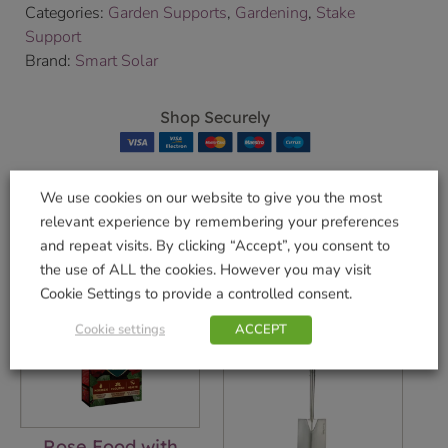
Categories:
Garden Supports
,
Gardening
,
Stake
Support
Brand:
Smart Solar
Shop Securely
We use cookies on our website to give you the most
relevant experience by remembering your preferences
Related products
and repeat visits. By clicking “Accept”, you consent to
the use of ALL the cookies. However you may visit
Cookie Settings to provide a controlled consent.
Cookie settings
ACCEPT
Rose Food with