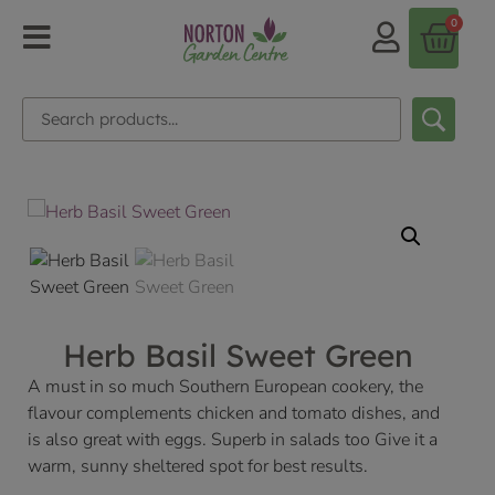
0
Herb Basil Sweet Green
A must in so much Southern European cookery, the
flavour complements chicken and tomato dishes, and
is also great with eggs. Superb in salads too Give it a
warm, sunny sheltered spot for best results.