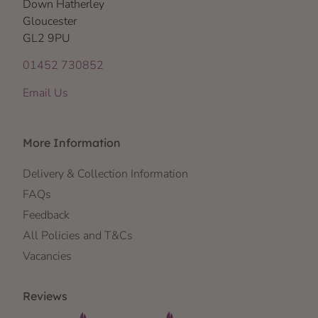
Down Hatherley
Gloucester
GL2 9PU
01452 730852
Email Us
More Information
Delivery & Collection Information
FAQs
Feedback
All Policies and T&Cs
Vacancies
Reviews