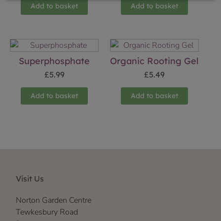
Add to basket
Add to basket
Superphosphate
Organic Rooting Gel
£
5.99
£
5.49
Add to basket
Add to basket
Visit Us
Norton Garden Centre
Tewkesbury Road