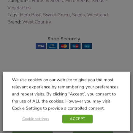
Categories:
Bulbs & Seeds
,
Herb Seeds
,
Seeds -
Vegetables
Tags:
Herb Basil Sweet Green
,
Seeds
,
Westland
Brand:
West Country
Shop Securely
Related products
We use cookies on our website to give you the most
relevant experience by remembering your preferences
and repeat visits. By clicking “Accept”, you consent to
the use of ALL the cookies. However you may visit
Cookie Settings to provide a controlled consent.
Rose Food with
Gro-Sure Fast Act
Horse Manure 3Kg
Lawn Seed + 30%
Cookie settings
ACCEPT
£
9.49
£
5.99