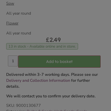
Sow
All year round
Flower
All year round
£
2.49
13 in stock - Available online and in store.
Add to basket
Delivered within 3-7 working days. Please see our
Delivery and Collection Information
for further
details.
We will contact you to confirm your delivery date.
SKU:
9000130677