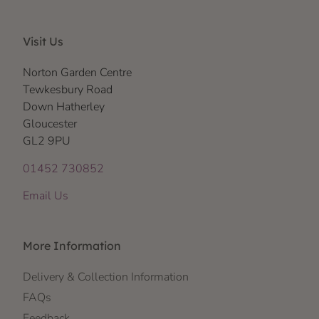
Visit Us
Norton Garden Centre
Tewkesbury Road
Down Hatherley
Gloucester
GL2 9PU
01452 730852
Email Us
More Information
Delivery & Collection Information
FAQs
Feedback