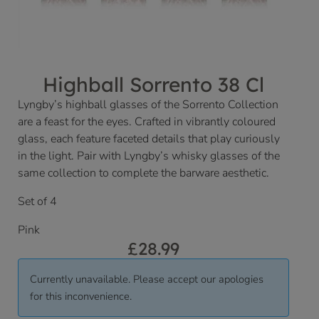
Highball Sorrento 38 Cl
Lyngby’s highball glasses of the Sorrento Collection
are a feast for the eyes. Crafted in vibrantly coloured
glass, each feature faceted details that play curiously
in the light. Pair with Lyngby’s whisky glasses of the
same collection to complete the barware aesthetic.
Set of 4
Pink
£
28.99
Currently unavailable. Please accept our apologies
for this inconvenience.