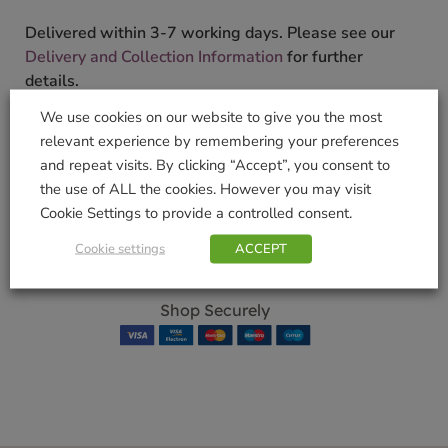
Delivered within 3-7 working days. Please see our
Delivery and Collection Information
for further
details.
We use cookies on our website to give you the most
We will contact you to confirm your delivery date.
relevant experience by remembering your preferences
SKU:
9000184900
and repeat visits. By clicking “Accept”, you consent to
Categories:
Drinking Glasses
,
Gifts & Home
,
Kitchen
the use of ALL the cookies. However you may visit
Tags:
Drink
,
Glassware
,
Highball Set
,
Lygnby Glas
,
Cookie Settings to provide a controlled consent.
SET
Cookie settings
ACCEPT
Brand:
Lyngby Glas
Shop Securely