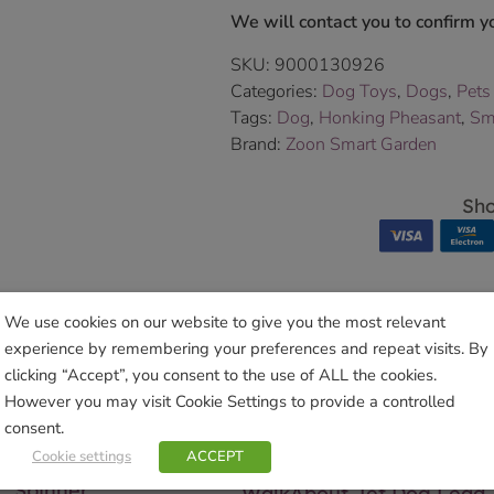
We will contact you to confirm yo
SKU:
9000130926
Categories:
Dog Toys
,
Dogs
,
Pets
Tags:
Dog
,
Honking Pheasant
,
Sm
Brand:
Zoon Smart Garden
Sho
We use cookies on our website to give you the most relevant
experience by remembering your preferences and repeat visits. By
Related products
clicking “Accept”, you consent to the use of ALL the cookies.
However you may visit Cookie Settings to provide a controlled
consent.
Cookie settings
ACCEPT
y Farthing Wind
Spinner
WalkAbout Jet Dog Lead 