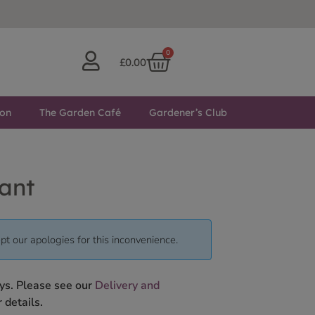
0
£
0.00
ton
The Garden Café
Gardener’s Club
ant
pt our apologies for this inconvenience.
ys. Please see our
Delivery and
 details.