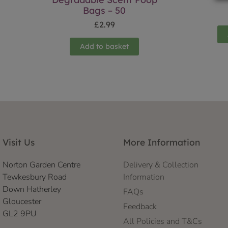
Bags – 50
£
2.99
Add to basket
Visit Us
More Information
Norton Garden Centre
Delivery & Collection
Tewkesbury Road
Information
Down Hatherley
FAQs
Gloucester
Feedback
GL2 9PU
All Policies and T&Cs