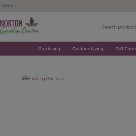
Visit us
Gardening
Outdoor Living
Gift Card