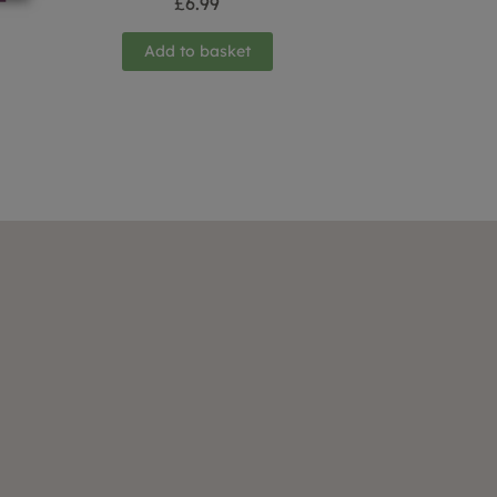
£
6.99
Add to basket