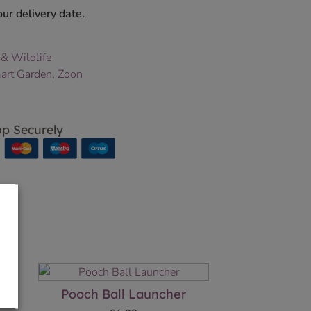
ur delivery date.
 & Wildlife
art Garden
,
Zoon
p Securely
Pooch Ball Launcher
–