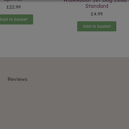
Standard
£
22.99
£
4.99
Add to basket
Add to basket
Reviews