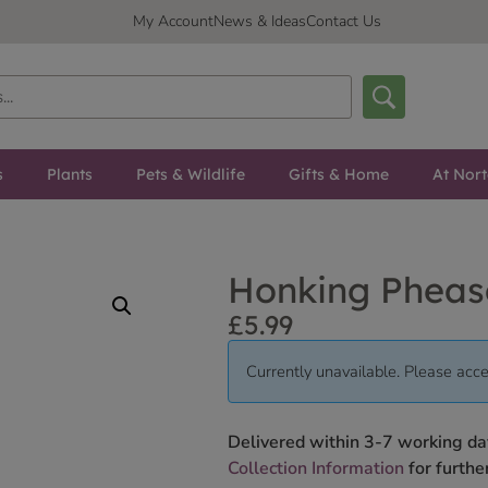
My Account
News & Ideas
Contact Us
s
Plants
Pets & Wildlife
Gifts & Home
At Nor
Honking Pheas
£
5.99
Currently unavailable. Please acce
Delivered within 3-7 working da
Collection Information
for further