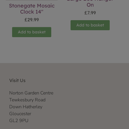
On
Stonegate Mosaic
Clock 14″
£
7.99
£
29.99
Add to basket
Add to basket
Visit Us
Norton Garden Centre
Tewkesbury Road
Down Hatherley
Gloucester
GL2 9PU