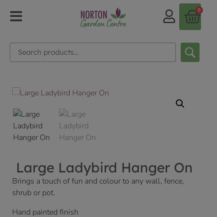
0
Large Ladybird Hanger On
Brings a touch of fun and colour to any wall, fence,
shrub or pot.
Hand painted finish