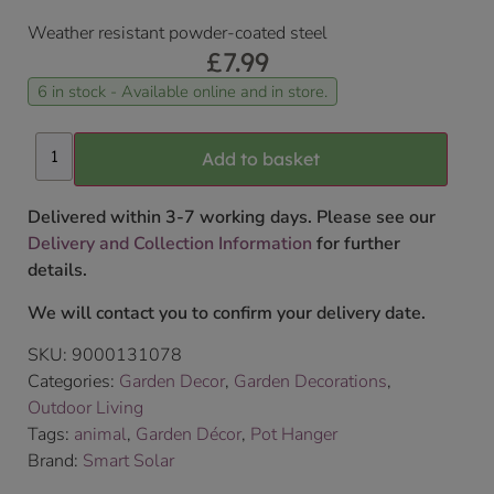
Weather resistant powder-coated steel
£
7.99
6 in stock - Available online and in store.
Add to basket
Delivered within 3-7 working days. Please see our
Delivery and Collection Information
for further
details.
We will contact you to confirm your delivery date.
SKU:
9000131078
Categories:
Garden Decor
,
Garden Decorations
,
Outdoor Living
Tags:
animal
,
Garden Décor
,
Pot Hanger
Brand:
Smart Solar