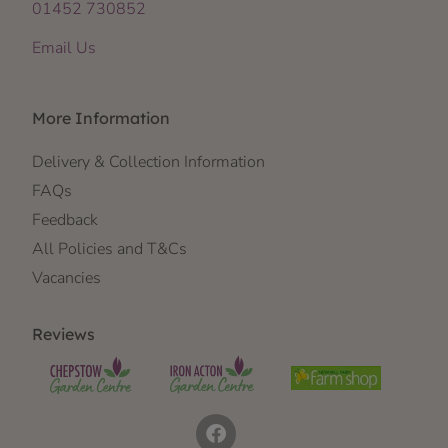
01452 730852
Email Us
More Information
Delivery & Collection Information
FAQs
Feedback
All Policies and T&Cs
Vacancies
Reviews