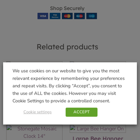
Shop Securely
Related products
We use cookies on our website to give you the most
Gemini Wind
Venti Wind Spinner
relevant experience by remembering your preferences
Spinner
£
29.99
and repeat visits. By clicking “Accept”, you consent to
£
22.99
the use of ALL the cookies. However you may visit
Add to basket
Cookie Settings to provide a controlled consent.
Add to basket
Cookie settings
ACCEPT
Large Bee Hanger