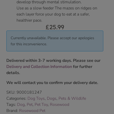
develop through mental stimulation.
Use as a slow feeder The mazes on ridges on
each layer force your dog to eat at a safer,
healthier pace.
£
25.99
Currently unavailable. Please accept our apologies
for this inconvenience.
Delivered within 3-7 working days. Please see our
Delivery and Collection Information
for further
details.
We will contact you to confirm your delivery date.
SKU:
9000181247
Categories:
Dog Toys
,
Dogs
,
Pets & Wildlife
Tags:
Dog
,
Pet
,
Pet Toy
,
Rosewood
Brand:
Rosewood Pet