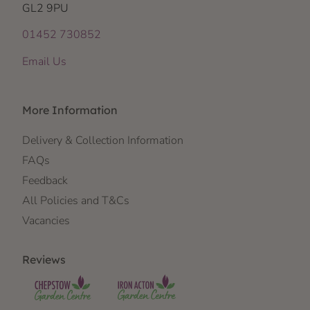
GL2 9PU
01452 730852
Email Us
More Information
Delivery & Collection Information
FAQs
Feedback
All Policies and T&Cs
Vacancies
Reviews