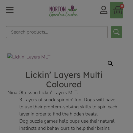
0
Lickin’ Layers Multi
Coloured
Nina Ottosson Lickin’ Layers MLT.
3 Layers of snack spinnin’ fun: Dogs will have
to use their problem-solving skills to spin each
layer in order to find the hidden treats.
Dog puzzle games help pups use their natural
instincts and behaviours to help their brains