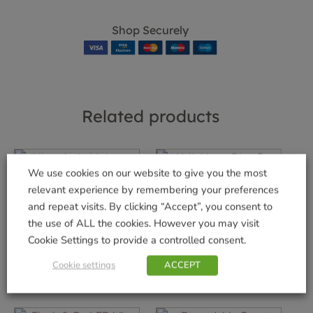
Shop Securely
Related products
We use cookies on our website to give you the most
relevant experience by remembering your preferences
Uber-Activ Moisture
WalkAbout Blue
and repeat visits. By clicking “Accept”, you consent to
Mat
Dog Collar – Large
the use of ALL the cookies. However you may visit
£
14.99
£
7.99
Cookie Settings to provide a controlled consent.
Add to basket
Add to basket
Cookie settings
ACCEPT