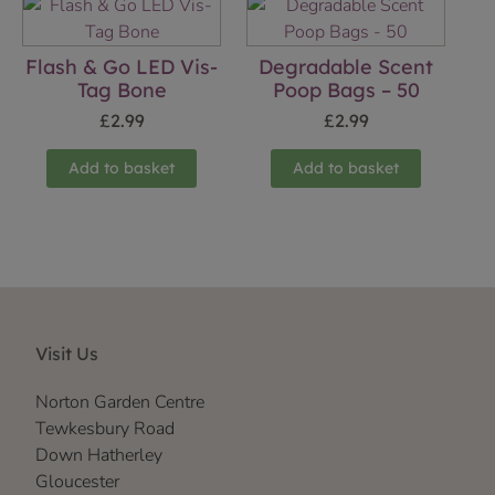
Flash & Go LED Vis-
Degradable Scent
Tag Bone
Poop Bags – 50
£
2.99
£
2.99
Add to basket
Add to basket
Visit Us
Norton Garden Centre
Tewkesbury Road
Down Hatherley
Gloucester