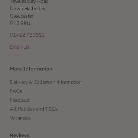
Tewkesbury Road
Down Hatherley
Gloucester
GL2 9PU
01452 730852
Email Us
More Information
Delivery & Collection Information
FAQs
Feedback
All Policies and T&Cs
Vacancies
Reviews