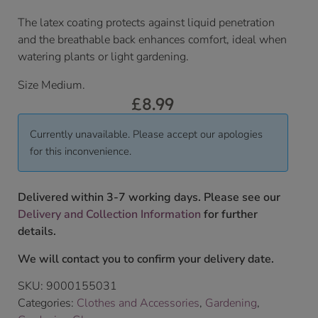
The latex coating protects against liquid penetration
and the breathable back enhances comfort, ideal when
watering plants or light gardening.
Size Medium.
£
8.99
Currently unavailable. Please accept our apologies
for this inconvenience.
Delivered within 3-7 working days. Please see our
Delivery and Collection Information
for further
details.
We will contact you to confirm your delivery date.
SKU:
9000155031
Categories:
Clothes and Accessories
,
Gardening
,