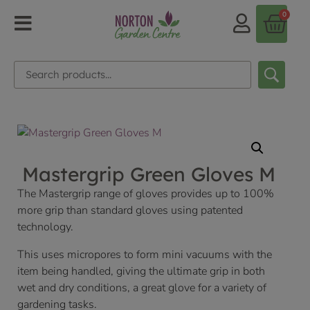
0
Mastergrip Green Gloves M
The Mastergrip range of gloves provides up to 100%
more grip than standard gloves using patented
technology.
This uses micropores to form mini vacuums with the
item being handled, giving the ultimate grip in both
wet and dry conditions, a great glove for a variety of
gardening tasks.