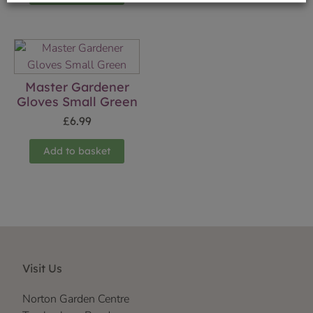
Master Gardener
Gloves Small Green
£
6.99
Add to basket
Visit Us
Norton Garden Centre