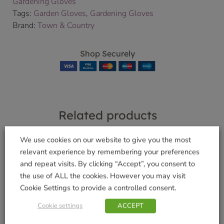
Gardening Gloves
Tags:
Garden Gloves
,
Gardening Gloves
Brand:
Town & Country
Shop Securely
Related products
We use cookies on our website to give you the most
relevant experience by remembering your preferences
Bamboo Gloves
and repeat visits. By clicking “Accept”, you consent to
Navy
Ladies Chilli Garden
the use of ALL the cookies. However you may visit
Gloves 3 pack
£
4.99
Cookie Settings to provide a controlled consent.
£
7.99
Cookie settings
ACCEPT
Add to basket
Add to basket