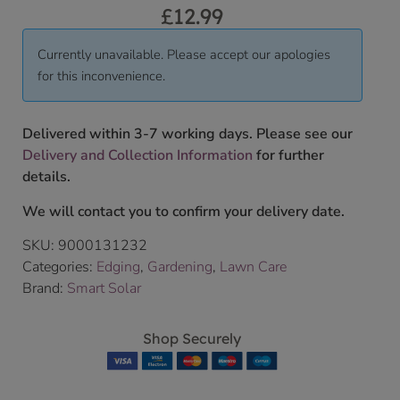
£
12.99
Currently unavailable. Please accept our apologies
for this inconvenience.
Delivered within 3-7 working days. Please see our
Delivery and Collection Information
for further
details.
We will contact you to confirm your delivery date.
SKU:
9000131232
Categories:
Edging
,
Gardening
,
Lawn Care
Brand:
Smart Solar
Shop Securely