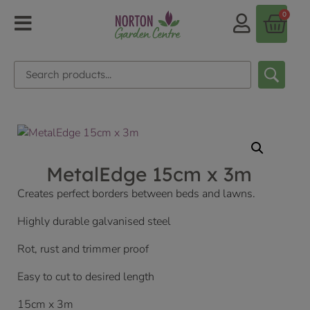
0
MetalEdge 15cm x 3m
Creates perfect borders between beds and lawns.
Highly durable galvanised steel
Rot, rust and trimmer proof
Easy to cut to desired length
15cm x 3m