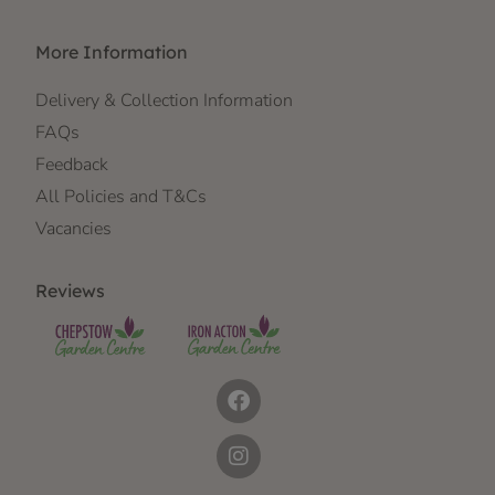
More Information
Delivery & Collection Information
FAQs
Feedback
All Policies and T&Cs
Vacancies
Reviews