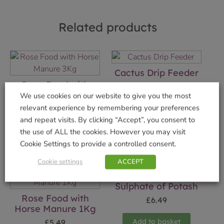
Related products
Cactus Drip Feeder
Rose Food with
£
1.49
Horse Manure 3Kg
We use cookies on our website to give you the most
relevant experience by remembering your preferences
Add to basket
£
9.49
and repeat visits. By clicking “Accept”, you consent to
Add to basket
the use of ALL the cookies. However you may visit
Cookie Settings to provide a controlled consent.
Cookie settings
ACCEPT
Sulphate of Potash
Rose Food with
£
6.49
Horse Manure 1Kg
Add to basket
£
5.49