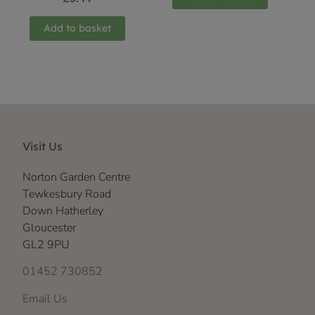
Add to basket
Visit Us
Norton Garden Centre
Tewkesbury Road
Down Hatherley
Gloucester
GL2 9PU
01452 730852
Email Us