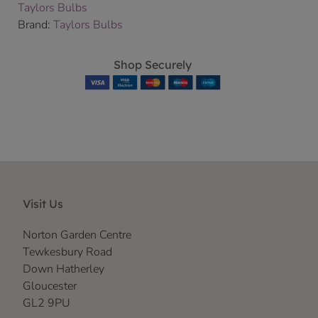
Taylors Bulbs
Brand:
Taylors Bulbs
Shop Securely
Visit Us
Norton Garden Centre
Tewkesbury Road
Down Hatherley
Gloucester
GL2 9PU