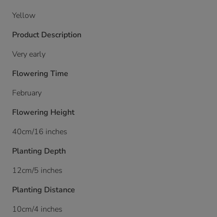
Yellow
Product Description
Very early
Flowering Time
February
Flowering Height
40cm/16 inches
Planting Depth
12cm/5 inches
Planting Distance
10cm/4 inches