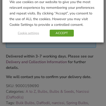
We use cookies on our website to give you the most
2
relevant experience by remembering your preferences
and repeat visits. By clicking “Accept”, you consent to
To shop our full range of bulbs please pop into our
the use of ALL the cookies. However you may visit
store.
£
9.99
Cookie Settings to provide a controlled consent.
Cookie settings
ACCEPT
Currently unavailable. Please accept our apologies
for this inconvenience.
Delivered within 3-7 working days. Please see our
Delivery and Collection Information
for further
details.
We will contact you to confirm your delivery date.
SKU:
9000159690
Categories:
A to Z
,
Bulbs
,
Bulbs & Seeds
,
Narcissi
(Daffodils)
Tags:
Bulk Bulbs
,
Daffodil
,
narcissi
,
Spring Bulbs
,