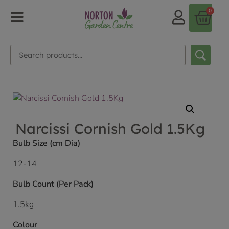
0
Narcissi Cornish Gold 1.5Kg
Bulb Size (cm Dia)
12-14
Bulb Count (Per Pack)
1.5kg
Colour