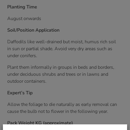
Planting Time
August onwards
Soil/Position Application
Daffodils like well-drained but moist, humus rich soil
in sun or partial shade. Avoid very dry areas such as
under conifers.
Plant them informally in groups in beds and borders,
under deciduous shrubs and trees or in lawns and
outdoor containers.
Expert’s Tip
Allow the foliage to die naturally as early removal can
cause the bulb not to flower in the following year.
Pack Weight KG (approximate)