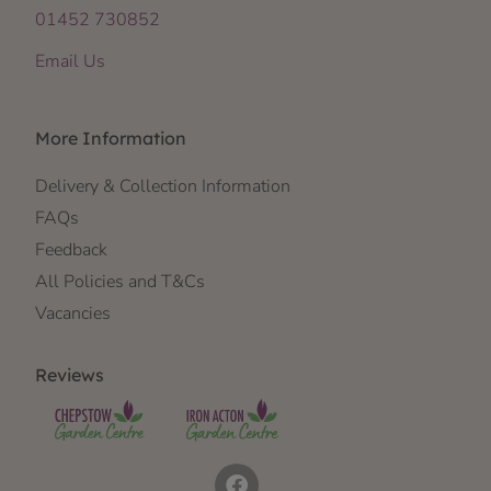
01452 730852
Email Us
More Information
Delivery & Collection Information
FAQs
Feedback
All Policies and T&Cs
Vacancies
Reviews