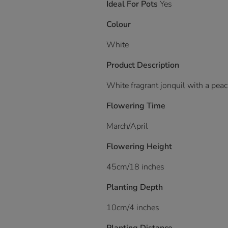
Ideal For Pots
Yes
Colour
White
Product Description
White fragrant jonquil with a pea
Flowering Time
March/April
Flowering Height
45cm/18 inches
Planting Depth
10cm/4 inches