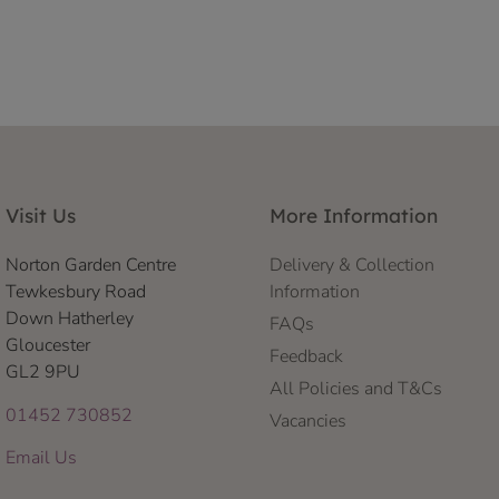
Visit Us
More Information
Norton Garden Centre
Delivery & Collection
Tewkesbury Road
Information
Down Hatherley
FAQs
Gloucester
Feedback
GL2 9PU
All Policies and T&Cs
01452 730852
Vacancies
Email Us