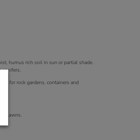
st, humus rich soil in sun or partial shade.
 conifers.
deal for rock gardens, containers and
 or lawns.