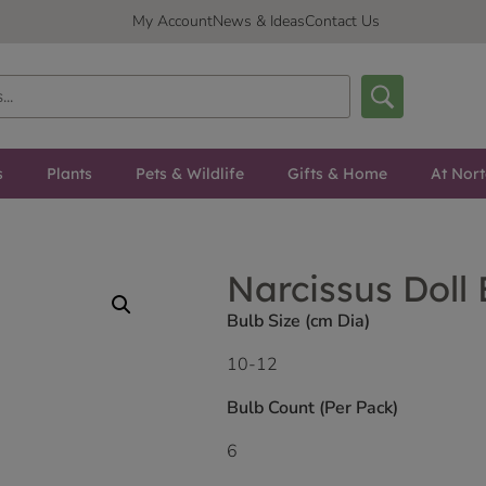
My Account
News & Ideas
Contact Us
s
Plants
Pets & Wildlife
Gifts & Home
At Nor
Narcissus Doll
Bulb Size (cm Dia)
10-12
Bulb Count (Per Pack)
6