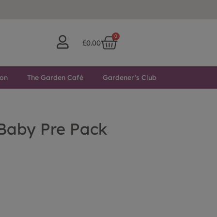
0
£
0.00
ton
The Garden Café
Gardener’s Club
 Baby Pre Pack