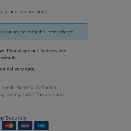
ease pop into our store.
pt our apologies for this inconvenience.
ys. Please see our
Delivery and
 details.
ur delivery date.
& Seeds
,
Narcissi (Daffodils)
ing
,
Spring Bulbs
,
Taylors Bulbs
p Securely