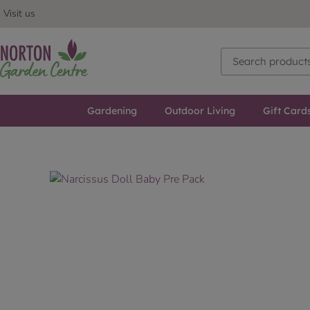
Visit us
Gardening
Outdoor Living
Gift Card