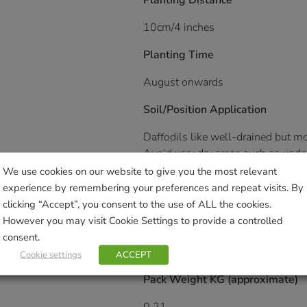
Planting Distance
10cm/4 inches
Planting Time
August onwards
Soil/Position Application
Daffodils like well-drained but moi
Avoid very dry areas such as under
We use cookies on our website to give you the most relevant
Plant them informally in groups; i
experience by remembering your preferences and repeat visits. By
terraces.
clicking “Accept”, you consent to the use of ALL the cookies.
However you may visit Cookie Settings to provide a controlled
Expert’s Tip
consent.
Great for naturalising in woodland
Cookie settings
ACCEPT
Pack Weight KG (approximate)