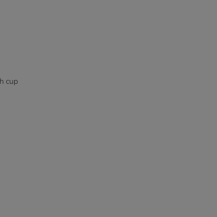
ch cup