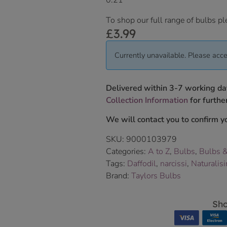
0.21
To shop our full range of bulbs pl
£
3.99
Currently unavailable. Please acce
Delivered within 3-7 working da
Collection Information
for further
We will contact you to confirm yo
SKU:
9000103979
Categories:
A to Z
,
Bulbs
,
Bulbs 
Tags:
Daffodil
,
narcissi
,
Naturalis
Brand:
Taylors Bulbs
Sho