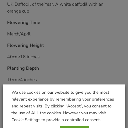
UK Daffodil of the Year. A white daffodil with an
orange cup
Flowering Time
March/April
Flowering Height
40cm/16 inches
Planting Depth
10cm/4 inches
Planting Distance
We use cookies on our website to give you the most
relevant experience by remembering your preferences
10cm/4 inches
and repeat visits. By clicking “Accept”, you consent to
the use of ALL the cookies. However you may visit
Planting Time
Cookie Settings to provide a controlled consent.
August onwards