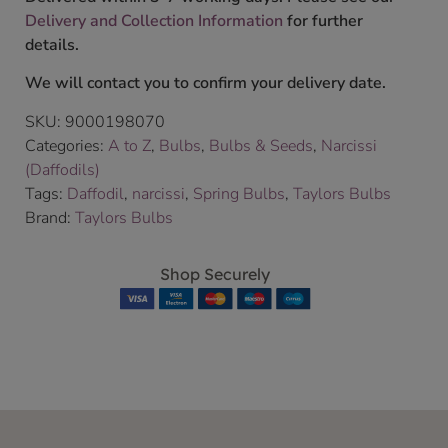
Delivery and Collection Information
for further
details.
We will contact you to confirm your delivery date.
SKU:
9000198070
Categories:
A to Z
,
Bulbs
,
Bulbs & Seeds
,
Narcissi
(Daffodils)
Tags:
Daffodil
,
narcissi
,
Spring Bulbs
,
Taylors Bulbs
Brand:
Taylors Bulbs
Shop Securely