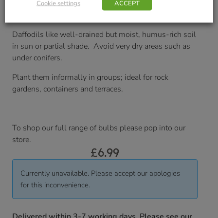
Cookie settings
ACCEPT
Soil/Position Application
Daffodils like well-drained but moist, humus-rich soil
in sun or partial shade. Avoid very dry areas such as
under conifers.
Plant them informally in groups; ideal for rock
gardens, containers and terraces.
To shop our full range of bulbs please pop into our
store.
£
6.99
Currently unavailable. Please accept our apologies
for this inconvenience.
Delivered within 3-7 working days. Please see our