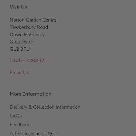
Visit Us
Norton Garden Centre
Tewkesbury Road
Down Hatherley
Gloucester
GL2 9PU
01452 730852
Email Us
More Information
Delivery & Collection Information
FAQs
Feedback
All Policies and T&Cs