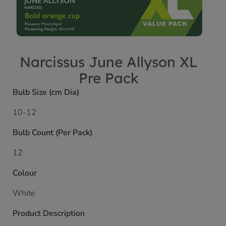
Narcissus June Allyson XL
Pre Pack
Bulb Size (cm Dia)
10-12
Bulb Count (Per Pack)
12
Colour
White
Product Description