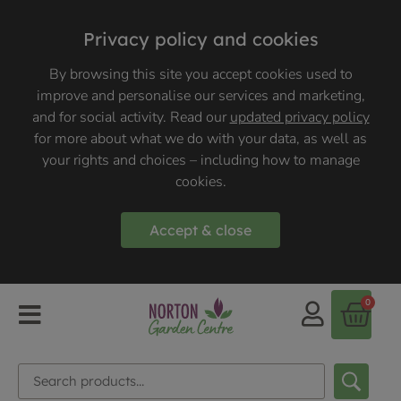
Privacy policy and cookies
By browsing this site you accept cookies used to
improve and personalise our services and marketing,
and for social activity. Read our
updated privacy policy
for more about what we do with your data, as well as
your rights and choices – including how to manage
cookies.
Accept & close
0