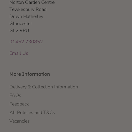
Norton Garden Centre
Tewkesbury Road
Down Hatherley
Gloucester
GL2 9PU
01452 730852
Email Us
More Information
Delivery & Collection Information
FAQs
Feedback
All Policies and T&Cs
Vacancies