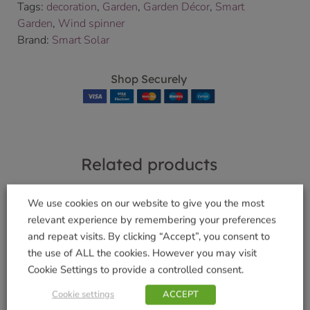
Tags:
decoration
,
Garden
,
Garden Décor
,
Smart
Garden
,
Wind spinner
Brand:
Smart Solar
Shop Securely
Related products
We use cookies on our website to give you the most
relevant experience by remembering your preferences
SpiraLight LED
and repeat visits. By clicking “Accept”, you consent to
Uber-Activ
£
9.99
the use of ALL the cookies. However you may visit
Microfibre Drying
Cookie Settings to provide a controlled consent.
Towel
Add to basket
£
7.99
Cookie settings
ACCEPT