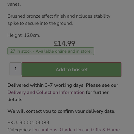
vanes.
Brushed bronze effect finish and ncludes stability
spike to secure into the ground.
Height: 120cm.
£
14.99
27 in stock - Available online and in store.
Add to basket
Delivered within 3-7 working days. Please see our
Delivery and Collection Information
for further
details.
We will contact you to confirm your delivery date.
SKU:
9000109089
Categories:
Decorations
,
Garden Decor
,
Gifts & Home