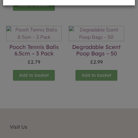
Add to basket
Pooch Tennis Balls
Degradable Scent
6.5cm – 3 Pack
Poop Bags – 50
£
2.79
£
2.99
Add to basket
Add to basket
Visit Us