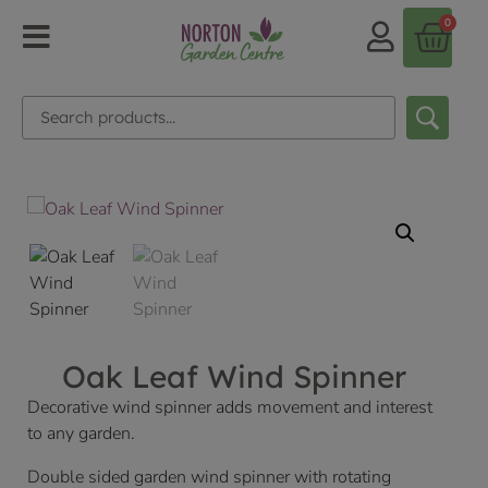
0
Oak Leaf Wind Spinner
Decorative wind spinner adds movement and interest
to any garden.
Double sided garden wind spinner with rotating