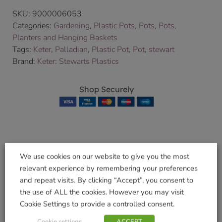
SKU:
9000006053
Categories:
Gardening
,
Plastic Pots
,
Pots
,
Pots,
Planters and Hanging Baskets
Tags:
Keter
,
Palladian
,
Plastic Pot
,
Pot
,
stewart
Brand:
Keter: Stewarts Plastics
Shop Securely
Related products
We use cookies on our website to give you the most
relevant experience by remembering your preferences
and repeat visits. By clicking “Accept”, you consent to
the use of ALL the cookies. However you may visit
Cookie Settings to provide a controlled consent.
Regency Hexagonal
Regency Trough
40cm Green
50cm Black
Cookie settings
ACCEPT