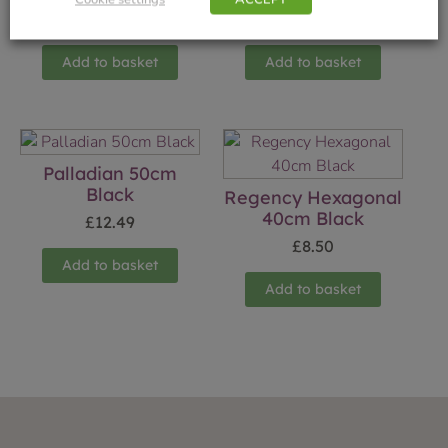
£
8.50
£
8.50
Add to basket
Add to basket
Palladian 50cm
Black
Regency Hexagonal
40cm Black
£
12.49
£
8.50
Add to basket
Add to basket