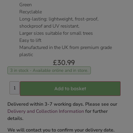
Green
Recyclable
Long-lasting: lightweight, frost-proof,
shockproof and UV resistant.
Larger sizes suitable for small trees
Easy to lift
Manufactured in the UK from premium grade
plastic
£
30.99
3 in stock - Available online and in store.
Add to basket
Delivered within 3-7 working days. Please see our
Delivery and Collection Information
for further
details.
We will contact you to confirm your delivery date.