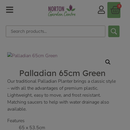
0
Palladian 65cm Green
Our traditional Palladian Planter brings a classic style
– with all the advantages of premium plastic.
Lightweight, easy to move, and frost resistant.
Matching saucers to help with water drainage also
available.
Features
65 x 53.5cm