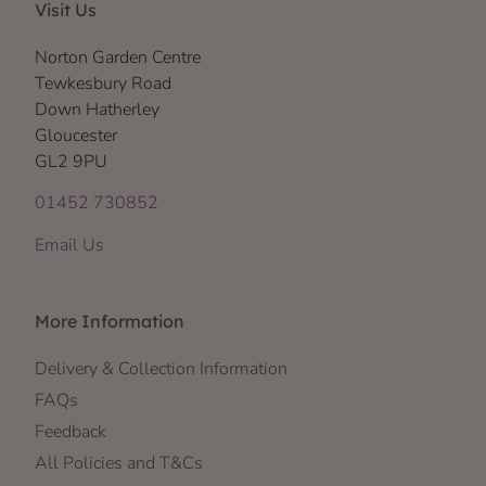
Visit Us
Norton Garden Centre
Tewkesbury Road
Down Hatherley
Gloucester
GL2 9PU
01452 730852
Email Us
More Information
Delivery & Collection Information
FAQs
Feedback
All Policies and T&Cs