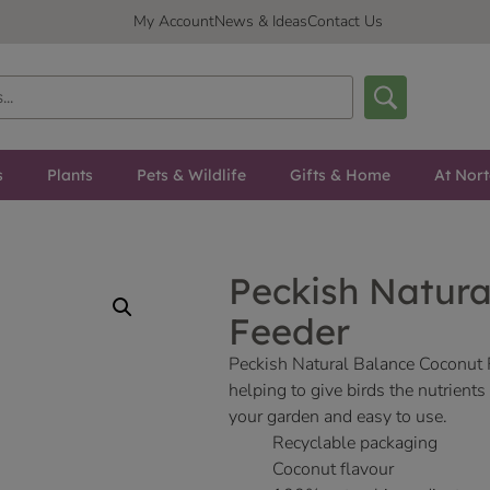
My Account
News & Ideas
Contact Us
s
Plants
Pets & Wildlife
Gifts & Home
At Nor
Peckish Natura
Feeder
Peckish Natural Balance Coconut F
helping to give birds the nutrient
your garden and easy to use.
Recyclable packaging
Coconut flavour