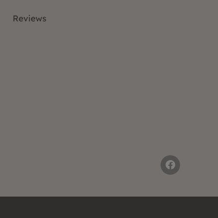
Reviews