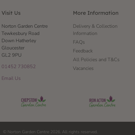
Visit Us
More Information
Norton Garden Centre
Delivery & Collection
Tewkesbury Road
Information
Down Hatherley
FAQs
Gloucester
Feedback
GL2 9PU
All Policies and T&Cs
01452 730852
Vacancies
Email Us
© Norton Garden Centre 2026. All rights reserved.