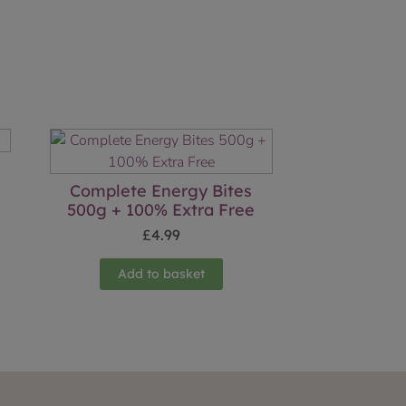
Complete Energy Bites
500g + 100% Extra Free
£
4.99
Add to basket