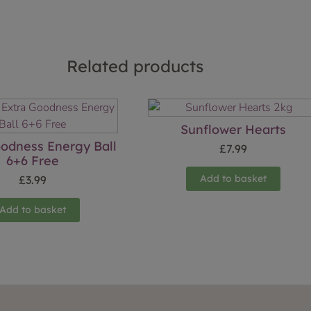
Related products
Sunflower Hearts
oodness Energy Ball
£
7.99
6+6 Free
Add to basket
£
3.99
Add to basket