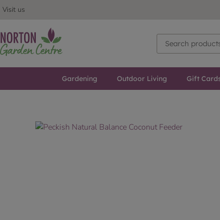
Visit us
Gardening
Outdoor Living
Gift Card