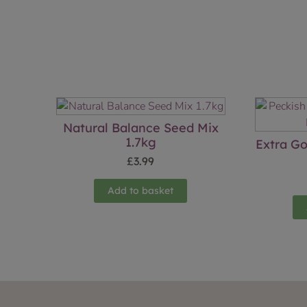
Natural Balance Seed Mix
1.7kg
Extra G
£
3.99
Add to basket