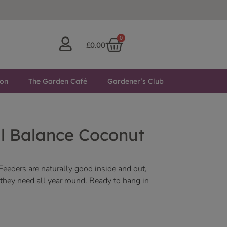
0
£
0.00
ton
The Garden Café
Gardener’s Club
l Balance Coconut
eeders are naturally good inside and out,
s they need all year round. Ready to hang in