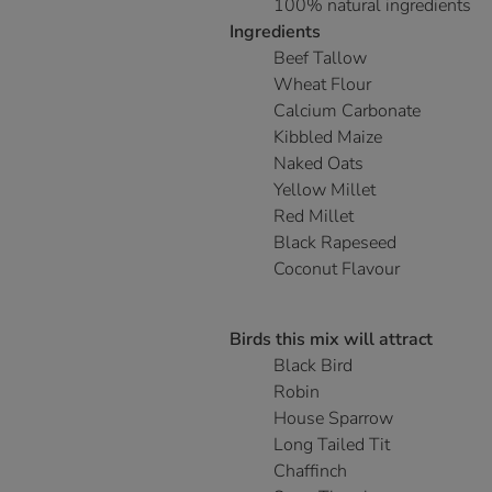
100% natural ingredients
Ingredients
Beef Tallow
Wheat Flour
Calcium Carbonate
Kibbled Maize
Naked Oats
Yellow Millet
Red Millet
Black Rapeseed
Coconut Flavour
Birds this mix will attract
Black Bird
Robin
House Sparrow
Long Tailed Tit
Chaffinch