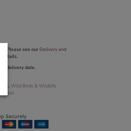
ys. Please see our
Delivery and
 details.
ur delivery date.
dlife
,
Wild Birds & Wildlife
peckish
p Securely