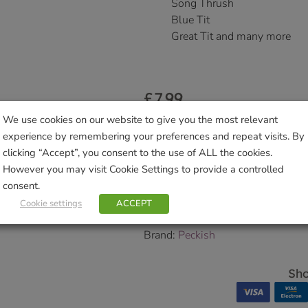
Song Thrush
Blue Tit
Great Tit and many more
£
7.99
Delivered within 3-7 working da
We use cookies on our website to give you the most relevant
Collection Information
for further
experience by remembering your preferences and repeat visits. By
clicking “Accept”, you consent to the use of ALL the cookies.
We will contact you to confirm yo
However you may visit Cookie Settings to provide a controlled
SKU:
9000125566
consent.
Categories:
Bird Food
,
Pets & Wil
Cookie settings
ACCEPT
Tags:
bird feeder
,
coconut feeder
,
Brand:
Peckish
Sho