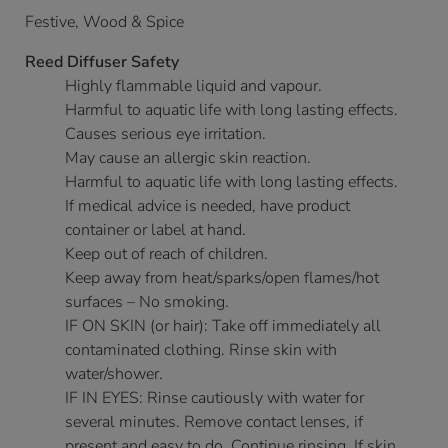
Festive, Wood & Spice
Reed Diffuser Safety
Highly flammable liquid and vapour.
Harmful to aquatic life with long lasting effects.
Causes serious eye irritation.
May cause an allergic skin reaction.
Harmful to aquatic life with long lasting effects.
If medical advice is needed, have product
container or label at hand.
Keep out of reach of children.
Keep away from heat/sparks/open flames/hot
surfaces – No smoking.
IF ON SKIN (or hair): Take off immediately all
contaminated clothing. Rinse skin with
water/shower.
IF IN EYES: Rinse cautiously with water for
several minutes. Remove contact lenses, if
present and easy to do. Continue rinsing. If skin