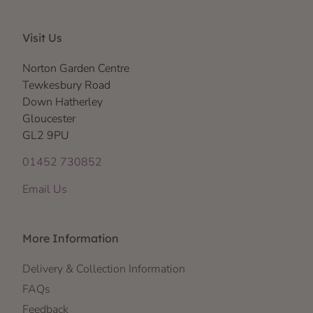
Visit Us
Norton Garden Centre
Tewkesbury Road
Down Hatherley
Gloucester
GL2 9PU
01452 730852
Email Us
More Information
Delivery & Collection Information
FAQs
Feedback