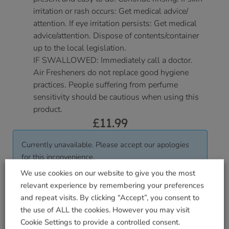
irritation or rash occurs: Get medical advice/
attention. If eye irritation persists: Get medical
advice/attention. Dispose of contents/container
up to the local legislation.
IF SWALLOWED: Immediately call a doctor.
Air Fresheners do not replace good hygiene
practices. People suffering from perfume
sensitivity should be cautious when using this
product.
£
11.99
Currently unavailable. Please accept our apologies
for this inconvenience.
We use cookies on our website to give you the most
relevant experience by remembering your preferences
Delivered within 3-7 working days. Please see our
and repeat visits. By clicking “Accept”, you consent to
Delivery and Collection Information
for further
the use of ALL the cookies. However you may visit
details.
Cookie Settings to provide a controlled consent.