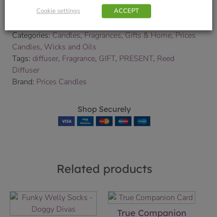
We will contact you to confirm your delivery date.
Cookie settings
ACCEPT
SKU:
9000175316
Categories:
Candles
,
Fragrances
,
Gifts & Home
,
Prices
Candles
,
Wicks and Oils
Tags:
diffuser
,
Fragrance
,
GIFT
,
PRESENT
,
Reed
Diffuser
Brand:
Prices Candles
Shop Securely
Related products
True Companion