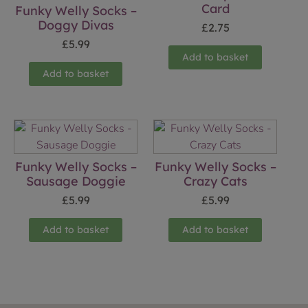
Card
Funky Welly Socks –
Doggy Divas
£
2.75
£
5.99
Add to basket
Add to basket
Funky Welly Socks –
Funky Welly Socks –
Sausage Doggie
Crazy Cats
£
5.99
£
5.99
Add to basket
Add to basket