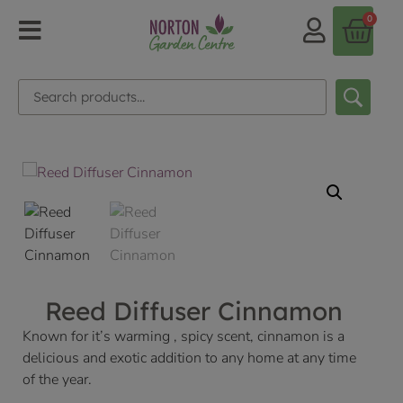
0
Reed Diffuser Cinnamon
Known for it’s warming , spicy scent, cinnamon is a
delicious and exotic addition to any home at any time
of the year.