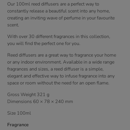
Our 100ml reed diffusers are a perfect way to
constantly release a beautiful scent into any home,
creating an inviting wave of perfume in your favourite
scent.
With over 30 different fragrances in this collection,
you will find the perfect one for you.
Reed diffusers are a great way to fragrance your home
or any indoor environment. Available in a wide range
fragrances and sizes, a reed diffuser is a simple,
elegant and effective way to infuse fragrance into any
space or room without the need for an open flame.
Gross Weight 321 g
Dimensions 60 × 78 × 240 mm
Size 100ml
Fragrance