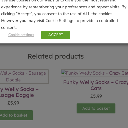
We use cookies on our website to give you the most relevant
experience by remembering your preferences and repeat visits. By
clicking “Accept”, you consent to the use of ALL the cookies.
Sho
However you may visit Cookie Settings to provide a controlled
consent.
Cookie settings
ACCEPT
Related products
Funky Welly Socks – Craz
Cats
y Welly Socks –
usage Doggie
£
5.99
£
5.99
Add to basket
Add to basket