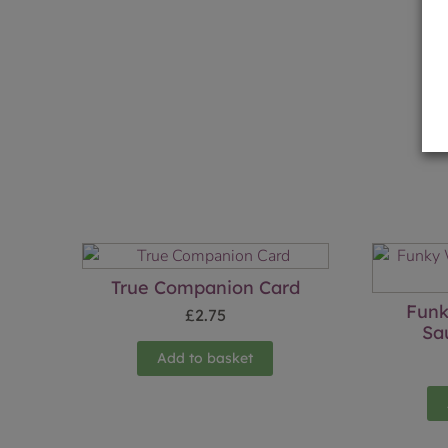
True Companion Card
Funk
£
2.75
Sa
Add to basket