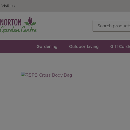
Visit us
Gardening
Outdoor Living
Gift Card