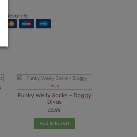
p Securely
y
Funky Welly Socks – Doggy
Divas
£
5.99
Add to basket