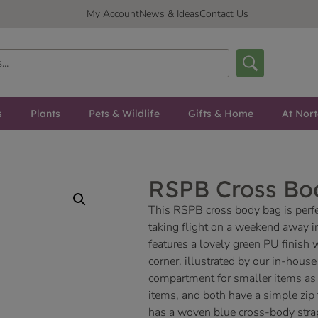
My Account
News & Ideas
Contact Us
s
Plants
Pets & Wildlife
Gifts & Home
At Nor
RSPB Cross Bo
This RSPB cross body bag is perfec
taking flight on a weekend away in 
features a lovely green PU finish w
corner, illustrated by our in-hous
compartment for smaller items as 
items, and both have a simple zip 
has a woven blue cross-body stra