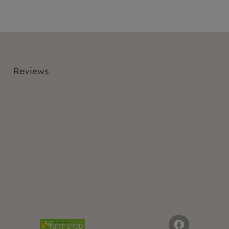
Reviews