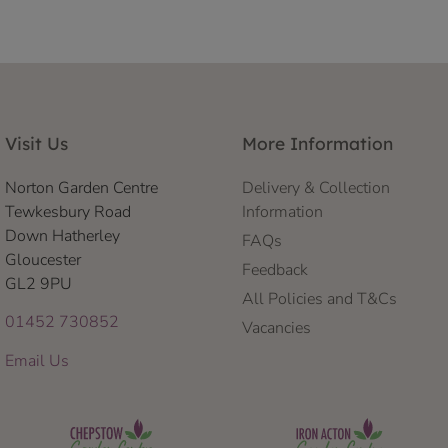
Visit Us
More Information
Norton Garden Centre
Delivery & Collection
Tewkesbury Road
Information
Down Hatherley
FAQs
Gloucester
Feedback
GL2 9PU
All Policies and T&Cs
01452 730852
Vacancies
Email Us