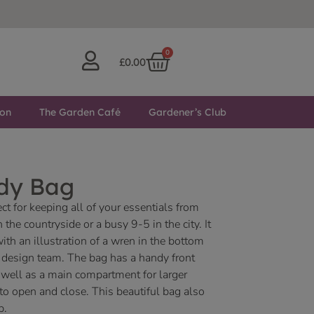
0
£
0.00
ton
The Garden Café
Gardener’s Club
dy Bag
t for keeping all of your essentials from
the countryside or a busy 9-5 in the city. It
ith an illustration of a wren in the bottom
e design team. The bag has a handy front
well as a main compartment for larger
to open and close. This beautiful bag also
p.