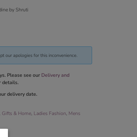
ine by Shruti
pt our apologies for this inconvenience.
ys. Please see our
Delivery and
 details.
ur delivery date.
,
Gifts & Home
,
Ladies Fashion
,
Mens