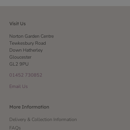
Visit Us
Norton Garden Centre
Tewkesbury Road
Down Hatherley
Gloucester
GL2 9PU
01452 730852
Email Us
More Information
Delivery & Collection Information
FAQs