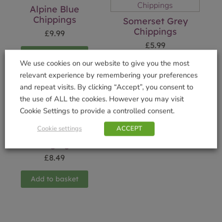
Alpine Blue
Chippings
Somerset Grey
Chippings
£
9.99
£
5.99
Add to basket
We use cookies on our website to give you the most
Add to basket
relevant experience by remembering your preferences
and repeat visits. By clicking “Accept”, you consent to
the use of ALL the cookies. However you may visit
Cookie Settings to provide a controlled consent.
Cookie settings
ACCEPT
Rope Top Barley
Edging
£
8.49
Add to basket