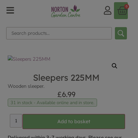
0
Sleepers 225MM
Wooden sleeper.
£
6.99
31 in stock - Available online and in store.
Add to basket
Delivered within 3-7 working days. Please see our