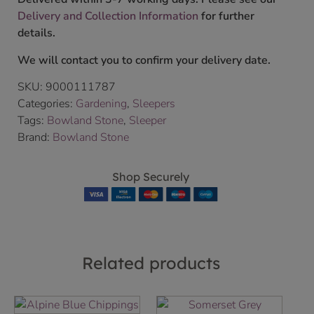
Delivery and Collection Information
for further
details.
We will contact you to confirm your delivery date.
SKU:
9000111787
Categories:
Gardening
,
Sleepers
Tags:
Bowland Stone
,
Sleeper
Brand:
Bowland Stone
Shop Securely
Related products