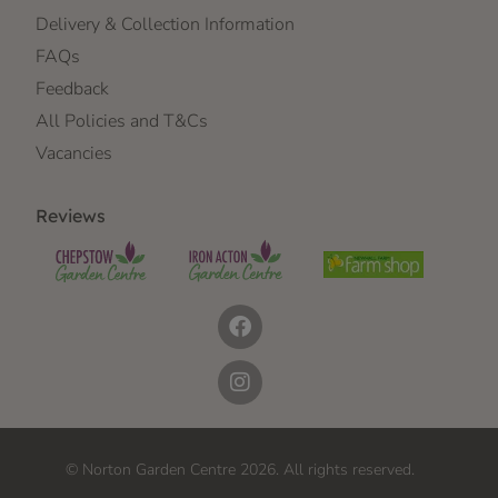
Delivery & Collection Information
FAQs
Feedback
All Policies and T&Cs
Vacancies
Reviews
© Norton Garden Centre 2026. All rights reserved.