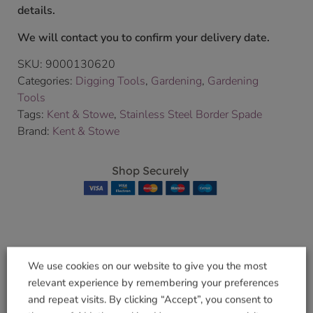
details.
We will contact you to confirm your delivery date.
SKU:
9000130620
Categories:
Digging Tools
,
Gardening
,
Gardening
Tools
Tags:
Kent & Stowe
,
Stainless Steel Border Spade
Brand:
Kent & Stowe
Shop Securely
Related products
We use cookies on our website to give you the most
relevant experience by remembering your preferences
and repeat visits. By clicking “Accept”, you consent to