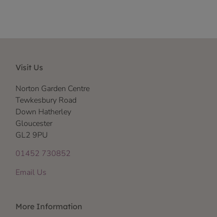
Visit Us
Norton Garden Centre
Tewkesbury Road
Down Hatherley
Gloucester
GL2 9PU
01452 730852
Email Us
More Information