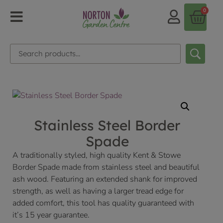
0
Stainless Steel Border
Spade
A traditionally styled, high quality Kent & Stowe
Border Spade made from stainless steel and beautiful
ash wood. Featuring an extended shank for improved
strength, as well as having a larger tread edge for
added comfort, this tool has quality guaranteed with
it’s 15 year guarantee.