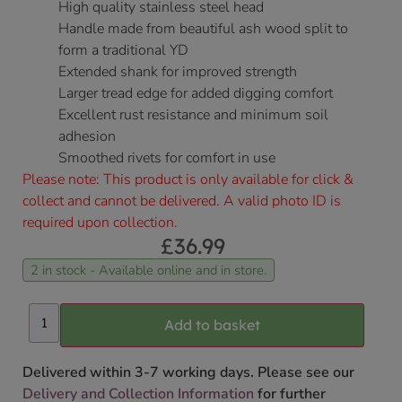
High quality stainless steel head
Handle made from beautiful ash wood split to
form a traditional YD
Extended shank for improved strength
Larger tread edge for added digging comfort
Excellent rust resistance and minimum soil
adhesion
Smoothed rivets for comfort in use
Please note: This product is only available for click &
collect and cannot be delivered. A valid photo ID is
required upon collection.
£
36.99
2 in stock - Available online and in store.
Add to basket
Delivered within 3-7 working days. Please see our
Delivery and Collection Information
for further