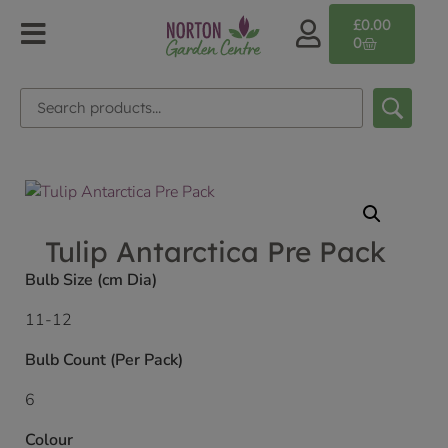
£
0.00
0
Tulip Antarctica Pre Pack
Bulb Size (cm Dia)
11-12
Bulb Count (Per Pack)
6
Colour