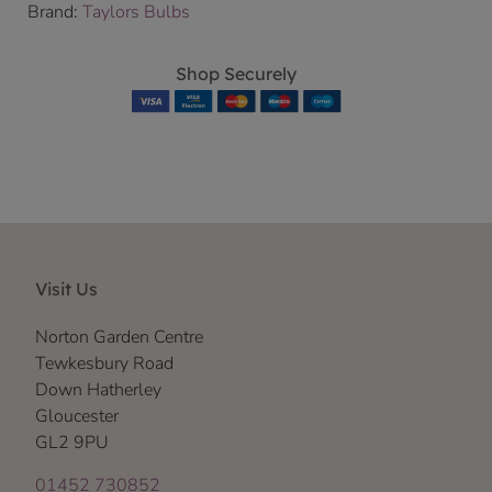
Brand:
Taylors Bulbs
Shop Securely
Visit Us
Norton Garden Centre
Tewkesbury Road
Down Hatherley
Gloucester
GL2 9PU
01452 730852