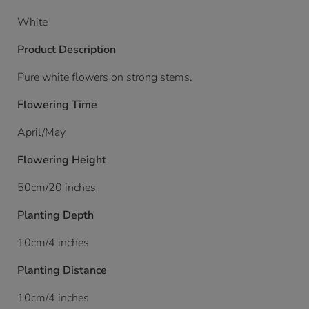
White
Product Description
Pure white flowers on strong stems.
Flowering Time
April/May
Flowering Height
50cm/20 inches
Planting Depth
10cm/4 inches
Planting Distance
10cm/4 inches