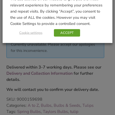
Pack Weight KG (approximate)
relevant experience by remembering your preferences
0.285
and repeat visits. By clicking “Accept”, you consent to
the use of ALL the cookies. However you may visit
To shop our full range of bulbs please pop into our
Cookie Settings to provide a controlled consent.
store.
£
3.99
Cookie settings
ACCEPT
Currently unavailable. Please accept our apologies
for this inconvenience.
Delivered within 3-7 working days. Please see our
Delivery and Collection Information
for further
details.
We will contact you to confirm your delivery date.
SKU:
9000159698
Categories:
A to Z
,
Bulbs
,
Bulbs & Seeds
,
Tulips
Tags:
Spring Bulbs
,
Taylors Bulbs
,
tulip