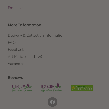
Email Us
More Information
Delivery & Collection Information
FAQs
Feedback
All Policies and T&Cs
Vacancies
Reviews