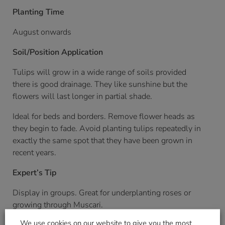
Planting Time
August onwards
Soil/Position Application
Tulips will grow in a wide range of soils provided
there is good drainage. They like sunshine but the
flowers will last longer in partial shade.
Ideal for beds and borders. Remove flower heads as
they begin to fade. Avoid planting tulips repeatedly in
exactly the same spot that they have been grown in
recent years.
Expert’s Tip
Display in groups. Great for underplanting roses or
growing through Muscari.
We use cookies on our website to give you the most