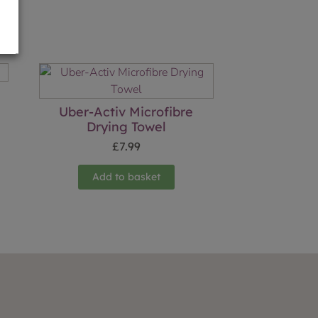
Uber-Activ Microfibre
Drying Towel
£
7.99
Add to basket