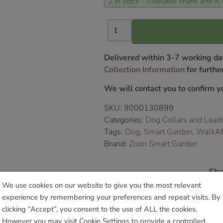
2 in stock - Available online and in 
Delivered within 3-7 working da
Collection Information
for further
We will contact you to confirm yo
SKU:
9000130899
Categories:
Dog Collars and Lead
Tags:
Dog
,
Smart Garden
,
WalkAbo
Brand:
Zoon Smart Garden
Sho
We use cookies on our website to give you the most relevant
experience by remembering your preferences and repeat visits. By
clicking “Accept”, you consent to the use of ALL the cookies.
However you may visit Cookie Settings to provide a controlled