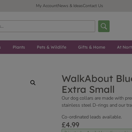
My Account
News & Ideas
Contact Us
s
Plants
Pets & Wildlife
Gifts & Home
At Nor
WalkAbout Blue
Extra Small
Our dog collars are made with pr
stainless steel D-rings and our tr
Co-ordinated leads available.
£
4.99