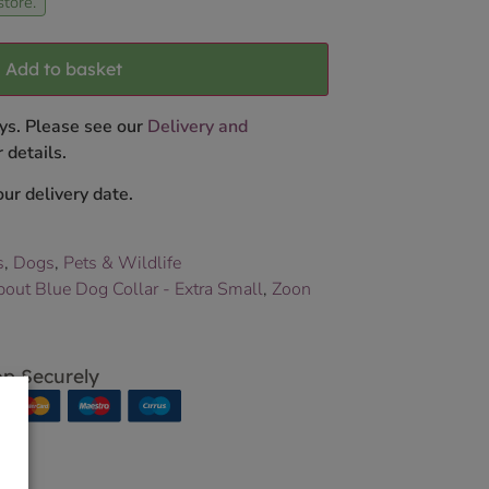
store.
Add to basket
ys. Please see our
Delivery and
 details.
ur delivery date.
s
,
Dogs
,
Pets & Wildlife
ut Blue Dog Collar - Extra Small
,
Zoon
p Securely