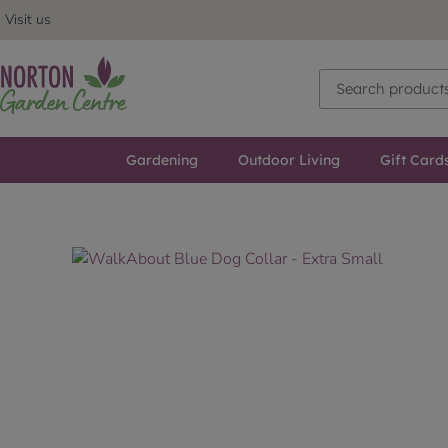
Visit us
Gardening
Outdoor Living
Gift Card