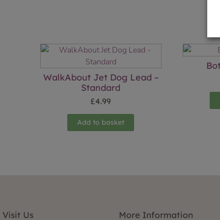
Bot
WalkAbout Jet Dog Lead –
Standard
£
4.99
Add to basket
Visit Us
More Information