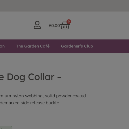
0
£
0.00
ton
The Garden Café
Gardener’s Club
 Dog Collar –
emium nylon webbing, solid powder coated
ademarked side release buckle.