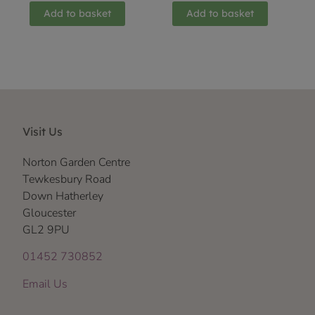
Add to basket
Add to basket
Visit Us
Norton Garden Centre
Tewkesbury Road
Down Hatherley
Gloucester
GL2 9PU
01452 730852
Email Us