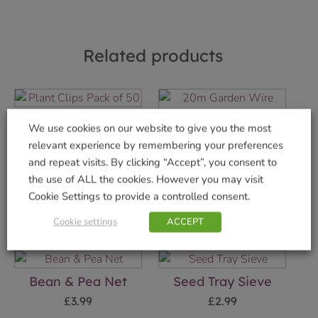
Related products
Plant Clips Pack of
We use cookies on our website to give you the most
50
20m Garden Wire
relevant experience by remembering your preferences
2.5mm Galvanised
£
3.29
and repeat visits. By clicking “Accept”, you consent to
£
9.99
the use of ALL the cookies. However you may visit
Add to basket
Cookie Settings to provide a controlled consent.
Add to basket
Cookie settings
ACCEPT
Bean & Pea Net
Seed Tray Sieve
£
3.99
£
2.99