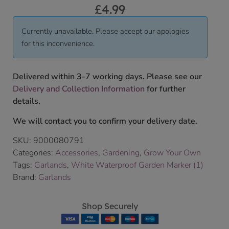
£
4.99
Currently unavailable. Please accept our apologies
for this inconvenience.
Delivered within 3-7 working days. Please see our
Delivery and Collection Information
for further
details.
We will contact you to confirm your delivery date.
SKU:
9000080791
Categories:
Accessories
,
Gardening
,
Grow Your Own
Tags:
Garlands
,
White Waterproof Garden Marker (1)
Brand:
Garlands
Shop Securely