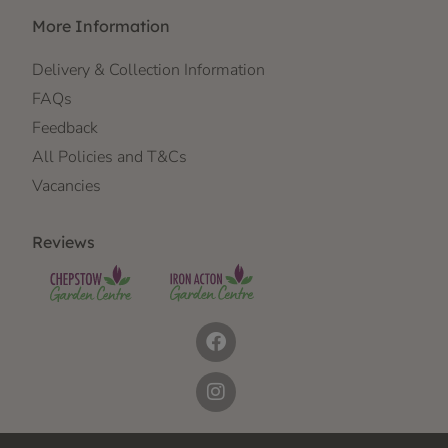
More Information
Delivery & Collection Information
FAQs
Feedback
All Policies and T&Cs
Vacancies
Reviews