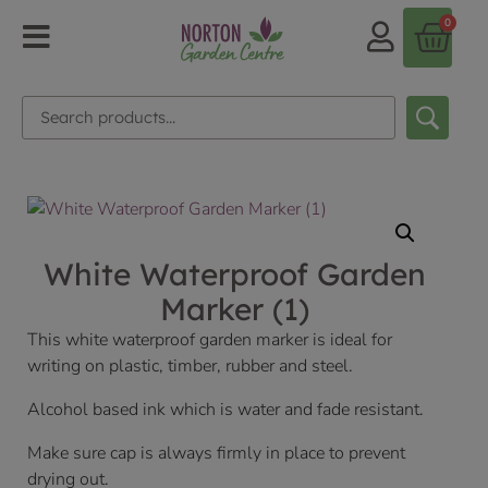
0
White Waterproof Garden
Marker (1)
This white waterproof garden marker is ideal for
writing on plastic, timber, rubber and steel.
Alcohol based ink which is water and fade resistant.
Make sure cap is always firmly in place to prevent
drying out.