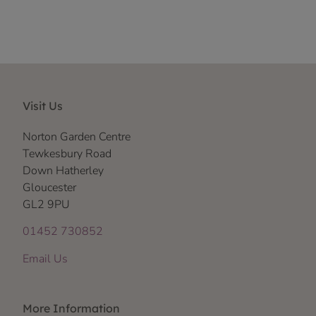
Visit Us
Norton Garden Centre
Tewkesbury Road
Down Hatherley
Gloucester
GL2 9PU
01452 730852
Email Us
More Information