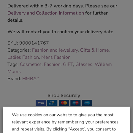
Delivered within 3-7 working days. Please see our
Delivery and Collection Information
for further
details.
We will contact you to confirm your delivery date.
SKU:
9000141767
Categories:
Fashion and Jewellery
,
Gifts & Home
,
Ladies Fashion
,
Mens Fashion
Tags:
Cosmetics
,
Fashion
,
GIFT
,
Glasses
,
William
Morris
Brand:
HMBAY
Shop Securely
We use cookies on our website to give you the most
relevant experience by remembering your preferences
and repeat visits. By clicking “Accept”, you consent to
Related products