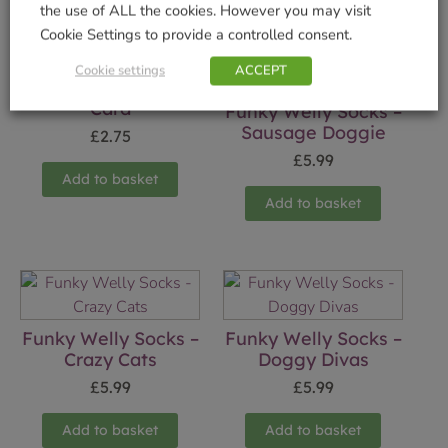
the use of ALL the cookies. However you may visit
Cookie Settings to provide a controlled consent.
Cookie settings
ACCEPT
True Companion
Card
Funky Welly Socks –
Sausage Doggie
£
2.75
£
5.99
Add to basket
Add to basket
Funky Welly Socks –
Funky Welly Socks –
Crazy Cats
Doggy Divas
£
5.99
£
5.99
Add to basket
Add to basket