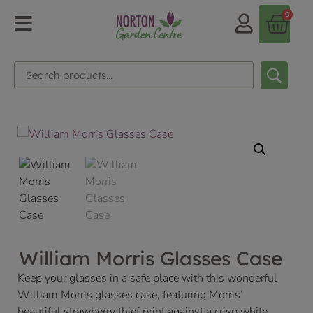
0
William Morris Glasses Case
Keep your glasses in a safe place with this wonderful
William Morris glasses case, featuring Morris’
beautiful strawberry thief print against a crisp white