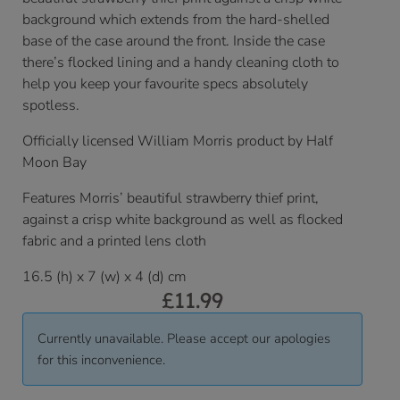
background which extends from the hard-shelled
base of the case around the front. Inside the case
there’s flocked lining and a handy cleaning cloth to
help you keep your favourite specs absolutely
spotless.
Officially licensed William Morris product by Half
Moon Bay
Features Morris’ beautiful strawberry thief print,
against a crisp white background as well as flocked
fabric and a printed lens cloth
16.5 (h) x 7 (w) x 4 (d) cm
£
11.99
Currently unavailable. Please accept our apologies
for this inconvenience.