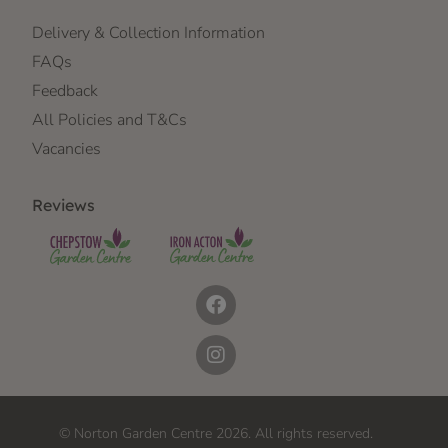
Delivery & Collection Information
FAQs
Feedback
All Policies and T&Cs
Vacancies
Reviews
© Norton Garden Centre 2026. All rights reserved.