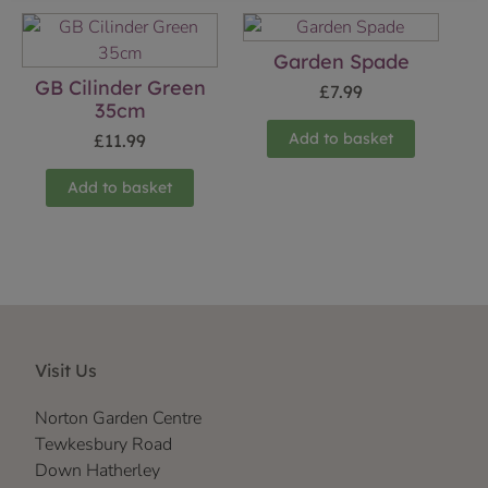
Garden Spade
GB Cilinder Green
£
7.99
35cm
Add to basket
£
11.99
Add to basket
Visit Us
Norton Garden Centre
Tewkesbury Road
Down Hatherley