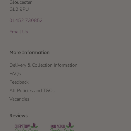
Gloucester
GL2 9PU
01452 730852
Email Us
More Information
Delivery & Collection Information
FAQs
Feedback
All Policies and T&Cs
Vacancies
Reviews