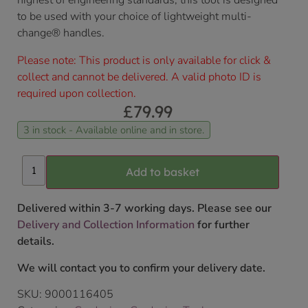
highest of engineering standards, this tool is designed
to be used with your choice of lightweight multi-
change® handles.
Please note: This product is only available for click &
collect and cannot be delivered. A valid photo ID is
required upon collection.
£
79.99
3 in stock - Available online and in store.
Add to basket
Delivered within 3-7 working days. Please see our
Delivery and Collection Information
for further
details.
We will contact you to confirm your delivery date.
SKU:
9000116405