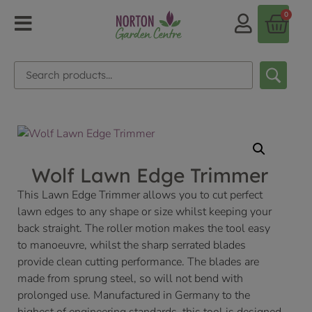
0
Wolf Lawn Edge Trimmer
This Lawn Edge Trimmer allows you to cut perfect
lawn edges to any shape or size whilst keeping your
back straight. The roller motion makes the tool easy
to manoeuvre, whilst the sharp serrated blades
provide clean cutting performance. The blades are
made from sprung steel, so will not bend with
prolonged use. Manufactured in Germany to the