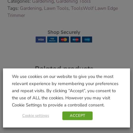
Categories:
Gardening
,
Gardening Tools
Tags:
Gardening
,
Lawn Tools
,
ToolsWolf Lawn Edge
Trimmer
Shop Securely
Related products
We use cookies on our website to give you the most
relevant experience by remembering your preferences
and repeat visits. By clicking “Accept”, you consent to
Wolf Small Handle
Sweeping Brush
the use of ALL the cookies. However you may visit
£
9.99
£
7.99
Cookie Settings to provide a controlled consent.
Cookie settings
ACCEPT
Add to basket
Add to basket