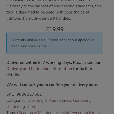
also available in packs of two. Manufactured in
Germany to the highest of engineering standards, this
tool is designed to be used with your choice of
lightweight multi-change® handles.
£
19.99
Currently unavailable. Please accept our apologies
for this inconvenience.
Delivered within 3-7 working days. Please see our
Delivery and Collection Information
for further
details.
We will contact you to confirm your delivery date.
SKU:
9000027561
Categories:
Cleaning & Maintenance
,
Gardening
,
Gardening Tools
Tags:
Cleaning & Maintenance Wolf Weeding Brush
,