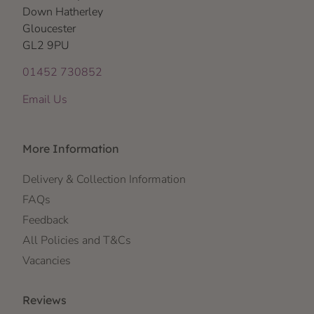
Down Hatherley
Gloucester
GL2 9PU
01452 730852
Email Us
More Information
Delivery & Collection Information
FAQs
Feedback
All Policies and T&Cs
Vacancies
Reviews