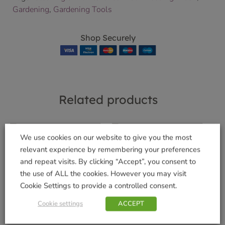
Gardening
,
Gardening Tools
Shop Securely
Related products
We use cookies on our website to give you the most
relevant experience by remembering your preferences
Bugclear Ultra Vine
Algarve Cilindro
and repeat visits. By clicking “Accept”, you consent to
Weevil Killer 480ml
30cm Terra
the use of ALL the cookies. However you may visit
£
14.99
£
8.99
Cookie Settings to provide a controlled consent.
Add to basket
Add to basket
Cookie settings
ACCEPT