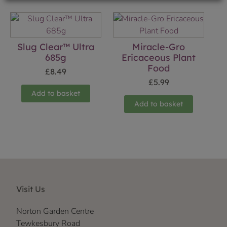
Slug Clear™ Ultra
Miracle-Gro
685g
Ericaceous Plant
Food
£
8.49
£
5.99
Add to basket
Add to basket
Visit Us
Norton Garden Centre
Tewkesbury Road