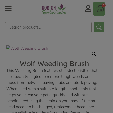
0
Wolf Weeding Brush
This Weeding Brush features stiff steel bristles that
are specially angled to remove tough weeds and
moss from between paving slabs and block paving.
When used with a suitable length handle, this tool
helps you clear your patio quickly and without
bending, reducing the strain on your back. If the brush
head needs to be changed, replacement heads are