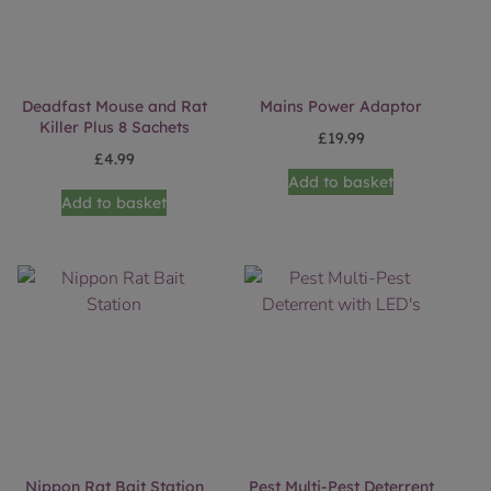
Deadfast Mouse and Rat
Mains Power Adaptor
Killer Plus 8 Sachets
£
19.99
£
4.99
Add to basket
Add to basket
Nippon Rat Bait Station
Pest Multi-Pest Deterrent