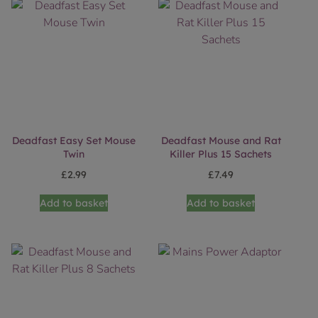
Deadfast Easy Set Mouse
Deadfast Mouse and Rat
Twin
Killer Plus 15 Sachets
£
2.99
£
7.49
Add to basket
Add to basket