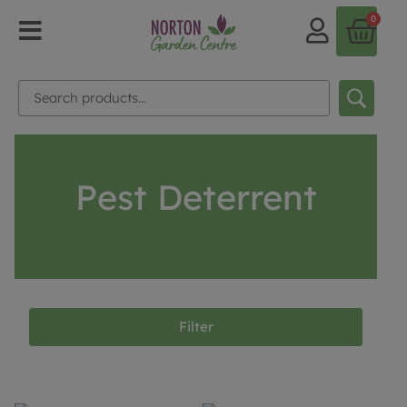
0
Pest Deterrent
Filter