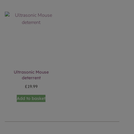
Ultrasonic Mouse
deterrent
£
19.99
Add to basket