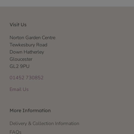
Visit Us
Norton Garden Centre
Tewkesbury Road
Down Hatherley
Gloucester
GL2 9PU
01452 730852
Email Us
More Information
Delivery & Collection Information
FAQs