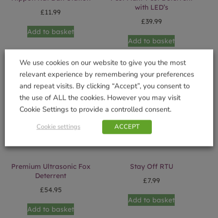
with LED’s
£
11.99
£
39.99
Add to basket
Add to basket
We use cookies on our website to give you the most
relevant experience by remembering your preferences
and repeat visits. By clicking “Accept”, you consent to
the use of ALL the cookies. However you may visit
Cookie Settings to provide a controlled consent.
Cookie settings
ACCEPT
Premium Ultrasonic Fox
Stay Off RTU
Deterrent
£
7.99
£
54.95
Add to basket
Add to basket