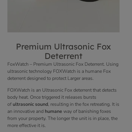
Premium Ultrasonic Fox
Deterrent
FoxWatch – Premium Ultrasonic Fox Deterrent. Using
ultrasonic technology FOXWatch is a humane Fox
deterrent designed to protect Larger areas.
FOXWatch is an Ultrasonic Fox deterrent that detects
body heat. Once triggered it releases bursts
of
ultrasonic sound
, resulting in the fox retreating. It is
an innovative and
humane
way of banishing foxes
from your property. The longer the unit is in place, the
more effective it is.