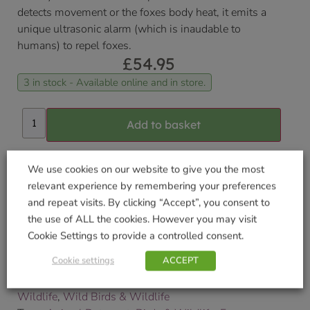
detects movement or the foxes body heat, it emits a
unique ultrasonic alarm (which is inaudable to
humans) to repel foxes.
£
54.95
3 in stock - Available online and in store.
Add to basket
Delivered within 3-7 working days. Please see our
We use cookies on our website to give you the most
Delivery and Collection Information
for further
relevant experience by remembering your preferences
details.
and repeat visits. By clicking “Accept”, you consent to
the use of ALL the cookies. However you may visit
We will contact you to confirm your delivery date.
Cookie Settings to provide a controlled consent.
SKU:
9000196438
Cookie settings
ACCEPT
Categories:
Cat & Pest Sonic Deterrent
,
Chemicals
,
Fox Deterrent
,
Gardening
,
Pest Deterrent
,
Pets &
Wildlife
,
Wild Birds & Wildlife