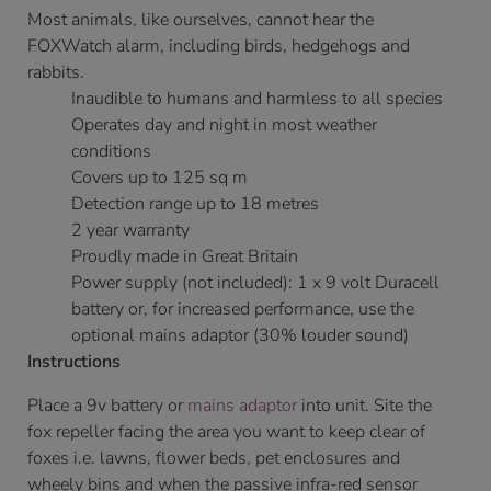
Most animals, like ourselves, cannot hear the
FOXWatch alarm, including birds, hedgehogs and
rabbits.
Inaudible to humans and harmless to all species
Operates day and night in most weather
conditions
Covers up to 125 sq m
Detection range up to 18 metres
2 year warranty
Proudly made in Great Britain
Power supply (not included): 1 x 9 volt Duracell
battery or, for increased performance, use the
optional mains adaptor (30% louder sound)
Instructions
Place a 9v battery or
mains adaptor
into unit. Site the
fox repeller facing the area you want to keep clear of
foxes i.e. lawns, flower beds, pet enclosures and
wheely bins and when the passive infra-red sensor