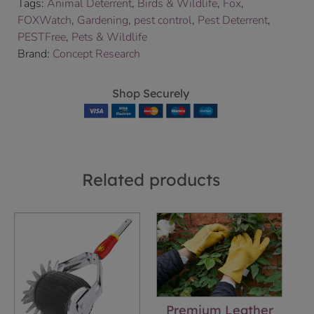
Tags:
Animal Deterrent
,
Birds & Wildlife
,
Fox
,
FOXWatch
,
Gardening
,
pest control
,
Pest Deterrent
,
PESTFree
,
Pets & Wildlife
Brand:
Concept Research
Shop Securely
Related products
Premium Leather