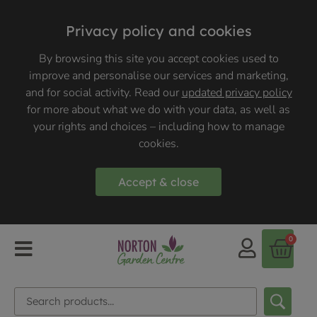
Privacy policy and cookies
By browsing this site you accept cookies used to
improve and personalise our services and marketing,
and for social activity. Read our
updated privacy policy
for more about what we do with your data, as well as
your rights and choices – including how to manage
cookies.
Accept & close
0