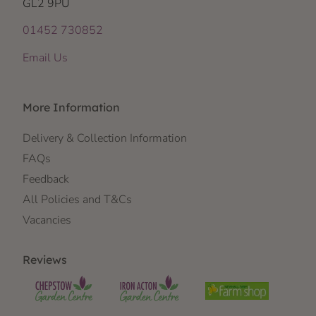
GL2 9PU
01452 730852
Email Us
More Information
Delivery & Collection Information
FAQs
Feedback
All Policies and T&Cs
Vacancies
Reviews