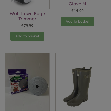
Glove M
£
14.99
Wolf Lawn Edge
Trimmer
Add to basket
£
79.99
Add to basket