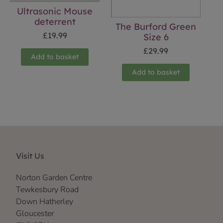
Ultrasonic Mouse
deterrent
The Burford Green
£
19.99
Size 6
£
29.99
Add to basket
Add to basket
Visit Us
Norton Garden Centre
Tewkesbury Road
Down Hatherley
Gloucester