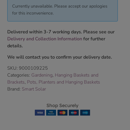
Currently unavailable. Please accept our apologies
for this inconvenience.
Delivered within 3-7 working days. Please see our
Delivery and Collection Information
for further
details.
We will contact you to confirm your delivery date.
SKU:
9000109225
Categories:
Gardening
,
Hanging Baskets and
Brackets
,
Pots, Planters and Hanging Baskets
Brand:
Smart Solar
Shop Securely