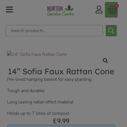
0
14” Sofia Faux Rattan Cone
Pre-lined hanging basket for easy planting.
Tough and durable
Long lasting rattan effect material
Holds up to 7 litres of compost
£
9.99