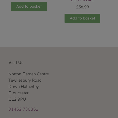
Add to basket
£
36.99
Add to basket
Visit Us
Norton Garden Centre
Tewkesbury Road
Down Hatherley
Gloucester
GL2 9PU
01452 730852