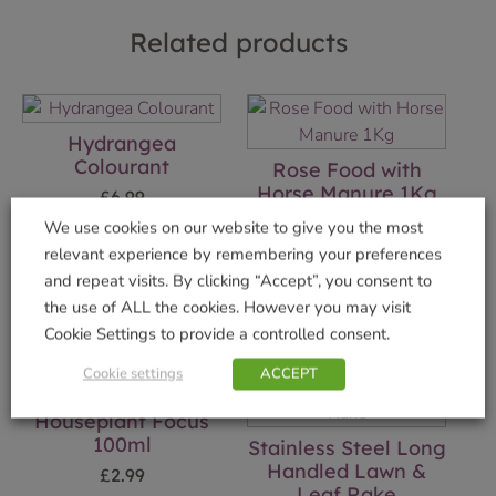
Related products
Hydrangea
Colourant
Rose Food with
Horse Manure 1Kg
£
6.99
£
5.49
We use cookies on our website to give you the most
Add to basket
relevant experience by remembering your preferences
Add to basket
and repeat visits. By clicking “Accept”, you consent to
the use of ALL the cookies. However you may visit
Cookie Settings to provide a controlled consent.
Cookie settings
ACCEPT
Houseplant Focus
100ml
Stainless Steel Long
Handled Lawn &
£
2.99
Leaf Rake