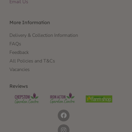
Email Us
More Information
Delivery & Collection Information
FAQs
Feedback
All Policies and T&Cs
Vacancies
Reviews