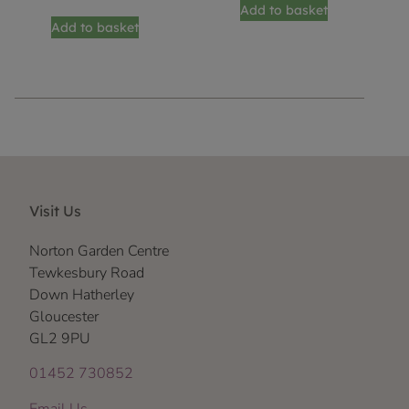
Add to basket
Add to basket
Visit Us
Norton Garden Centre
Tewkesbury Road
Down Hatherley
Gloucester
GL2 9PU
01452 730852
Email Us