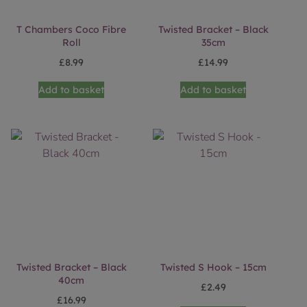
T Chambers Coco Fibre
Twisted Bracket – Black
Roll
35cm
£
8.99
£
14.99
Add to basket
Add to basket
Twisted Bracket – Black
Twisted S Hook – 15cm
40cm
£
2.49
£
16.99