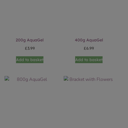
200g AquaGel
400g AquaGel
£
3.99
£
6.99
Add to basket
Add to basket