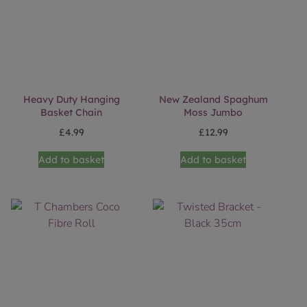
Heavy Duty Hanging
New Zealand Spaghum
Basket Chain
Moss Jumbo
£
4.99
£
12.99
Add to basket
Add to basket