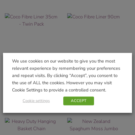
We use cookies on our website to give you the most
relevant experience by remembering your preferences
Coco Fibre Liner 35cm –
Coco Fibre Liner 90cm
and repeat visits. By clicking “Accept”, you consent to
Twin Pack
the use of ALL the cookies. However you may visit
£
9.99
£
6.99
Cookie Settings to provide a controlled consent.
Add to basket
Add to basket
Cookie settings
ACCEPT