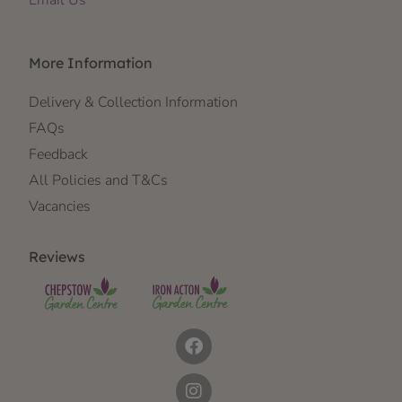
More Information
Delivery & Collection Information
FAQs
Feedback
All Policies and T&Cs
Vacancies
Reviews