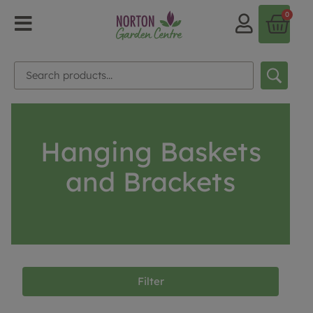
0
Hanging Baskets
and Brackets
Filter