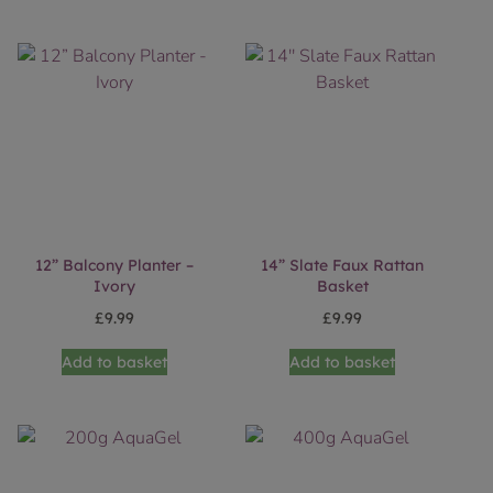
12” Balcony Planter –
14” Slate Faux Rattan
Ivory
Basket
£
9.99
£
9.99
Add to basket
Add to basket