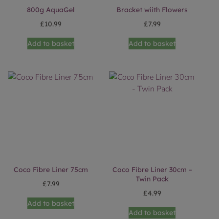
800g AquaGel
Bracket wiith Flowers
£
10.99
£
7.99
Add to basket
Add to basket
Coco Fibre Liner 75cm
Coco Fibre Liner 30cm –
Twin Pack
£
7.99
£
4.99
Add to basket
Add to basket