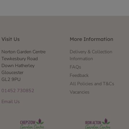
Visit Us
More Information
Norton Garden Centre
Delivery & Collection
Tewkesbury Road
Information
Down Hatherley
FAQs
Gloucester
Feedback
GL2 9PU
All Policies and T&Cs
01452 730852
Vacancies
Email Us