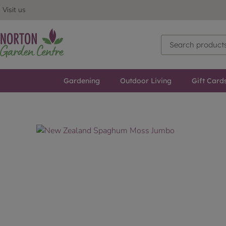
Visit us
Gardening
Outdoor Living
Gift Card