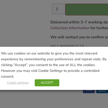
Delivered within 3-7 working da
Collection Information
for further
We will contact you to confirm yo
SKU:
9000052123
Categories:
Gardening
,
Hanging B
We use cookies on our website to give you the most relevant
Hanging Baskets
experience by remembering your preferences and repeat visits. By
Tag:
Moss
clicking “Accept”, you consent to the use of ALL the cookies.
Brand:
Smart Solar
However you may visit Cookie Settings to provide a controlled
consent.
Cookie settings
ACCEPT
Sho