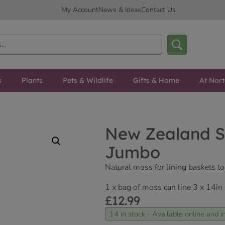
My Account
News & Ideas
Contact Us
s
Plants
Pets & Wildlife
Gifts & Home
At Nor
New Zealand 
Jumbo
Natural moss for lining baskets to
1 x bag of moss can line 3 x 14in
£
12.99
14 in stock - Available online and in