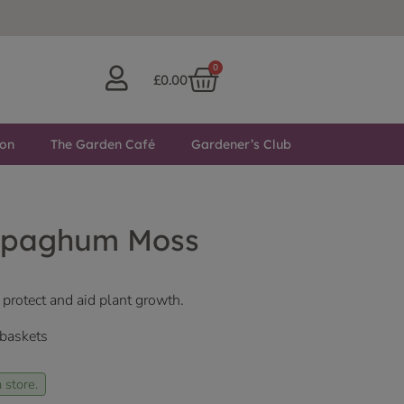
0
£
0.00
ton
The Garden Café
Gardener’s Club
Spaghum Moss
 protect and aid plant growth.
 baskets
 store.