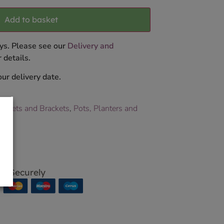
Add to basket
ys. Please see our
Delivery and
 details.
ur delivery date.
askets and Brackets
,
Pots, Planters and
p Securely