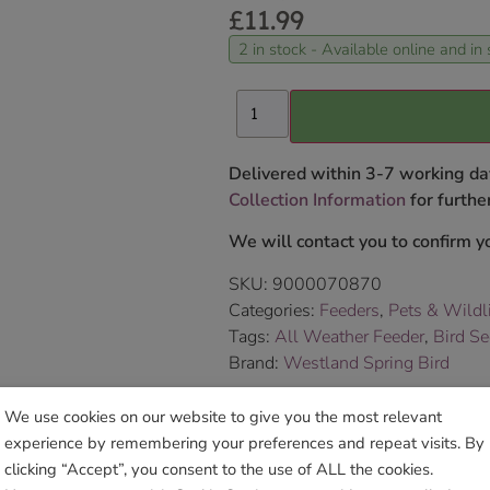
£
11.99
2 in stock - Available online and in 
Delivered within 3-7 working da
Collection Information
for further
We will contact you to confirm yo
SKU:
9000070870
Categories:
Feeders
,
Pets & Wildl
Tags:
All Weather Feeder
,
Bird S
Brand:
Westland Spring Bird
We use cookies on our website to give you the most relevant
Sho
experience by remembering your preferences and repeat visits. By
clicking “Accept”, you consent to the use of ALL the cookies.