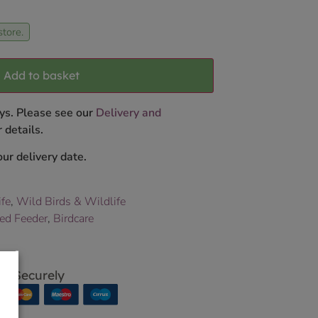
store.
Add to basket
ys. Please see our
Delivery and
 details.
ur delivery date.
ife
,
Wild Birds & Wildlife
eed Feeder
,
Birdcare
p Securely