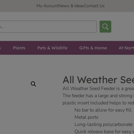
My Account
News & Ideas
Contact Us
s
Plants
Pets & Wildlife
Gifts & Home
At Nor
All Weather Se
All Weather Seed Feeder is a great
The feeder has a large and strong
plastic insert included helps to 
No bar to allow for easy fill
Metal ports
Long-lasting polycarbonate
Quick release base for easy 