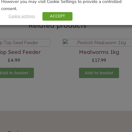
However you may visit Cookie Settings to provide a controlled
consent.
Cookie settings
ACCEPT
Related products
 Top Seed Feeder
Mealworms 1kg
£
4.99
£
17.99
Add to basket
Add to basket