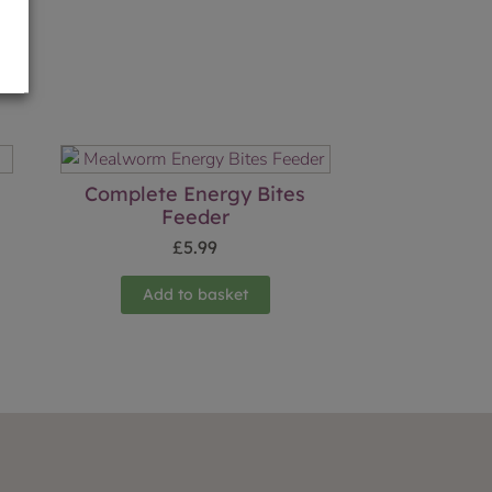
Complete Energy Bites
Feeder
£
5.99
Add to basket