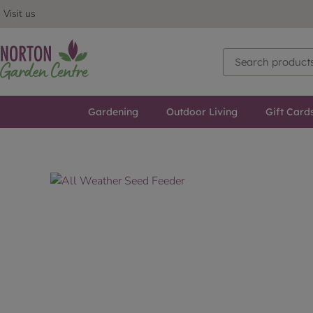
Visit us
Gardening
Outdoor Living
Gift Card