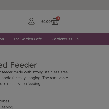
0
£
0.00
ton
The Garden Café
Gardener’s Club
ed Feeder
 feeder made with strong stainless steel.
 handle for easy hanging. The removable
reduce mess when feeding.
 tubes
cleaning