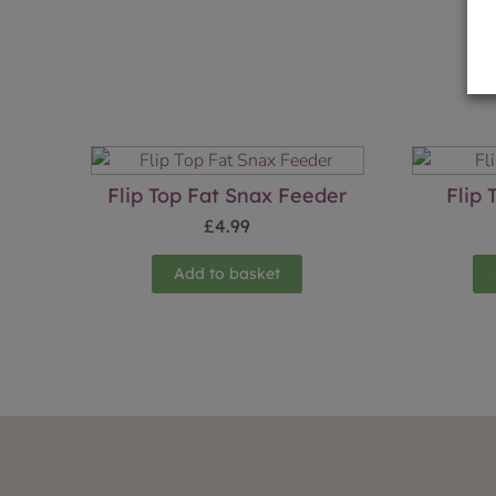
Flip Top Fat Snax Feeder
Flip
£
4.99
Add to basket