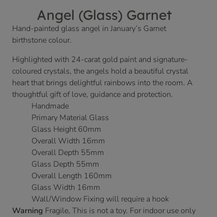
Angel (Glass) Garnet
Hand-painted glass angel in January’s Garnet
birthstone colour.
Highlighted with 24-carat gold paint and signature-
coloured crystals, the angels hold a beautiful crystal
heart that brings delightful rainbows into the room. A
thoughtful gift of love, guidance and protection.
Handmade
Primary Material Glass
Glass Height 60mm
Overall Width 16mm
Overall Depth 55mm
Glass Depth 55mm
Overall Length 160mm
Glass Width 16mm
Wall/Window Fixing will require a hook
Warning
Fragile, This is not a toy. For indoor use only