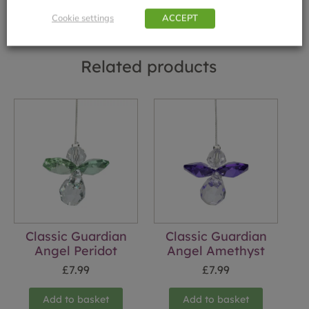
Cookie settings
ACCEPT
Related products
Classic Guardian
Classic Guardian
Angel Peridot
Angel Amethyst
£
7.99
£
7.99
Add to basket
Add to basket