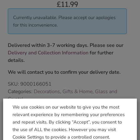
£
11.99
Currently unavailable. Please accept our apologies
for this inconvenience.
Delivered within 3-7 working days. Please see our
Delivery and Collection Information
for further
details.
We will contact you to confirm your delivery date.
SKU:
9000166051
Categories:
Decorations
,
Gifts & Home
,
Glass and
Crystal
Tags:
angel
,
Birthstone
,
GLASS
,
Wild Things Gifts
We use cookies on our website to give you the most
Brand:
Wild Things Jewellery
relevant experience by remembering your preferences
and repeat visits. By clicking “Accept”, you consent to
the use of ALL the cookies. However you may visit
Shop Securely
Cookie Settings to provide a controlled consent.