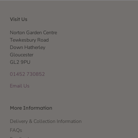
Visit Us
Norton Garden Centre
Tewkesbury Road
Down Hatherley
Gloucester
GL2 9PU
01452 730852
Email Us
More Information
Delivery & Collection Information
FAQs