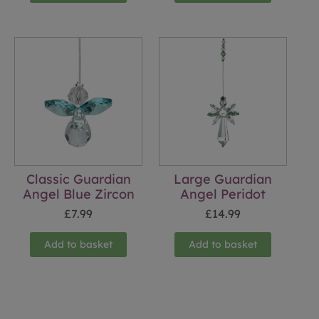
Classic Guardian
Large Guardian
Angel Blue Zircon
Angel Peridot
£
7.99
£
14.99
Add to basket
Add to basket