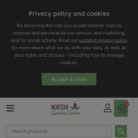
Privacy policy and cookies
By browsing this site you accept cookies used to
improve and personalise our services and marketing,
and for social activity. Read our
updated privacy policy
for more about what we do with your data, as well as
your rights and choices – including how to manage
cookies.
Accept & close
0