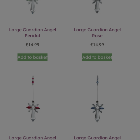
Large Guardian Angel
Large Guardian Angel
Peridot
Rose
£
14.99
£
14.99
Add to basket
Add to basket
Large Guardian Angel
Large Guardian Angel