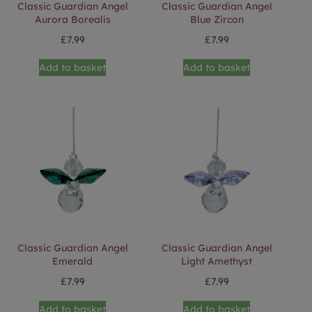
Classic Guardian Angel
Classic Guardian Angel
Aurora Borealis
Blue Zircon
£
7.99
£
7.99
Add to basket
Add to basket
Classic Guardian Angel
Classic Guardian Angel
Emerald
Light Amethyst
£
7.99
£
7.99
Add to basket
Add to basket