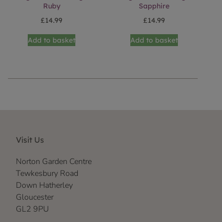
Ruby
Sapphire
£
14.99
£
14.99
Add to basket
Add to basket
Visit Us
Norton Garden Centre
Tewkesbury Road
Down Hatherley
Gloucester
GL2 9PU