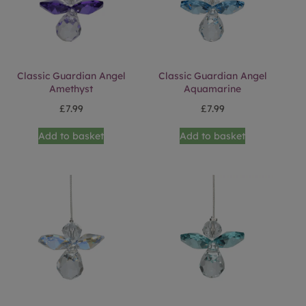
Classic Guardian Angel
Classic Guardian Angel
Amethyst
Aquamarine
£
7.99
£
7.99
Add to basket
Add to basket