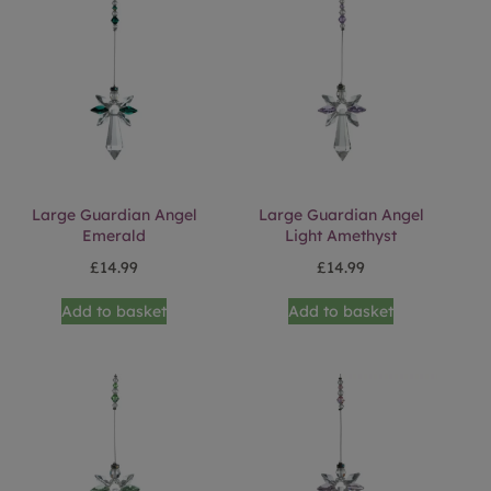
Large Guardian Angel
Large Guardian Angel
Emerald
Light Amethyst
£
14.99
£
14.99
Add to basket
Add to basket