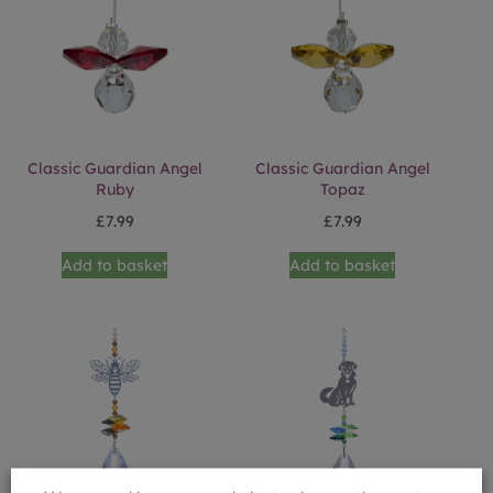
Classic Guardian Angel
Classic Guardian Angel
Ruby
Topaz
£
7.99
£
7.99
Add to basket
Add to basket