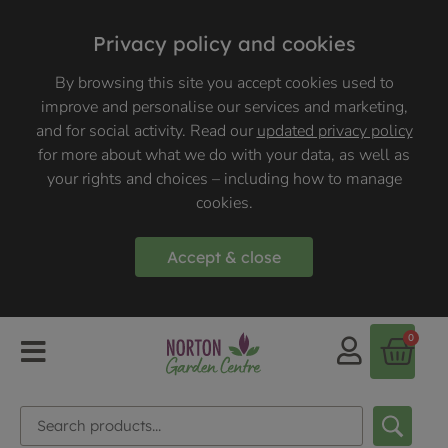
Privacy policy and cookies
By browsing this site you accept cookies used to
improve and personalise our services and marketing,
and for social activity. Read our
updated privacy policy
for more about what we do with your data, as well as
your rights and choices – including how to manage
cookies.
Accept & close
0