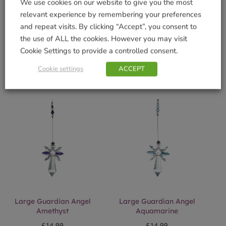
We use cookies on our website to give you the most
relevant experience by remembering your preferences
and repeat visits. By clicking “Accept”, you consent to
Fantasies Bee Autumn
Fantasies Puppy Green
Gold
the use of ALL the cookies. However you may visit
£
16.99
Cookie Settings to provide a controlled consent.
£
15.99
Add to basket
Cookie settings
ACCEPT
Add to basket
Large Guardian Angel
Large Guardian Angel
Amethyst
Aquamarine
£
14.99
£
14.99