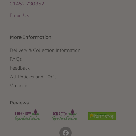
01452 730852
Email Us
More Information
Delivery & Collection Information
FAQs
Feedback
All Policies and T&Cs
Vacancies
Reviews