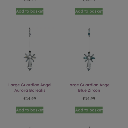
Add to basket
Add to basket
Large Guardian Angel
Large Guardian Angel
Aurora Borealis
Blue Zircon
£
14.99
£
14.99
Add to basket
Add to basket