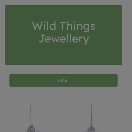
Wild Things
Jewellery
Filter