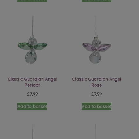
Classic Guardian Angel
Classic Guardian Angel
Peridot
Rose
£
7.99
£
7.99
Add to basket
Add to basket