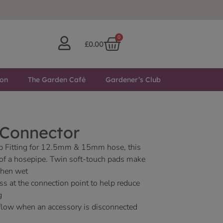
0
£
0.00
ton
The Garden Café
Gardener’s Club
 Connector
 Fitting for 12.5mm & 15mm hose, this
d of a hosepipe. Twin soft-touch pads make
when wet
ess at the connection point to help reduce
g
 flow when an accessory is disconnected