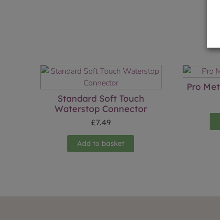
Pro Met
Standard Soft Touch
Waterstop Connector
£
7.49
Add to basket