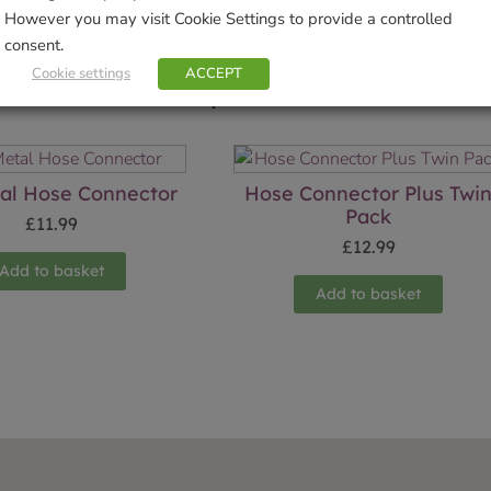
However you may visit Cookie Settings to provide a controlled
consent.
Cookie settings
ACCEPT
Related products
al Hose Connector
Hose Connector Plus Twi
Pack
£
11.99
£
12.99
Add to basket
Add to basket