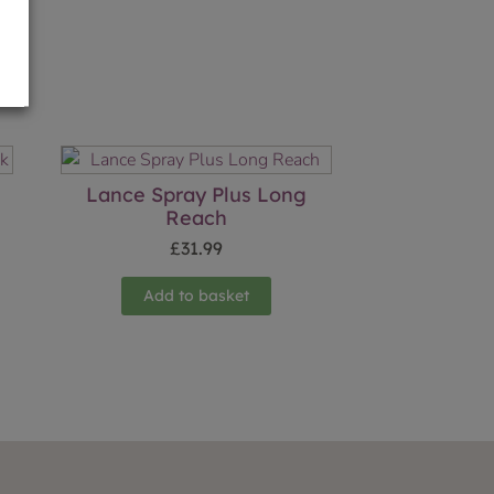
n
Lance Spray Plus Long
Reach
£
31.99
Add to basket