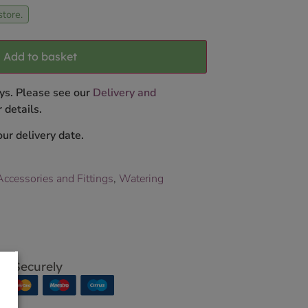
store.
Add to basket
ys. Please see our
Delivery and
 details.
ur delivery date.
ccessories and Fittings
,
Watering
p Securely