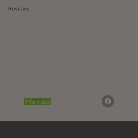
Reviews