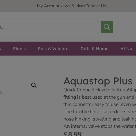
My Account
News & Ideas
Contact Us
s
Plants
Pets & Wildlife
Gifts & Home
At Nor
Aquastop Plus
Quick Connect Hozelock AquaStop
fitting is best used at the gun en
this connector easy to use, even 
The flexible hose-tail reduces str
hose kinking, swelling and leakin
An internal valve stops the water
£
8.99