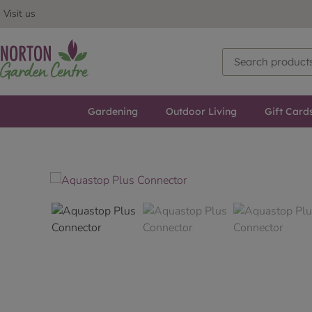
Visit us
Gardening
Outdoor Living
Gift Card