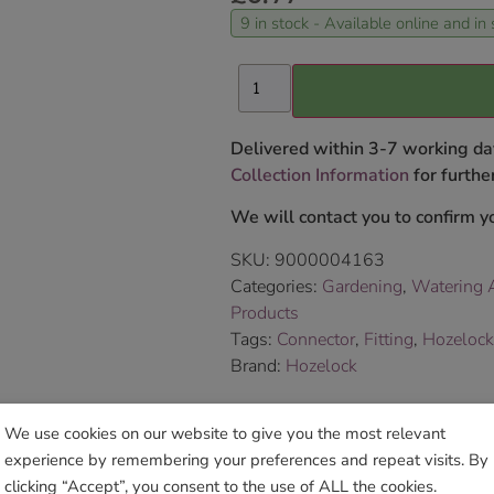
9 in stock - Available online and in 
Delivered within 3-7 working da
Collection Information
for further
We will contact you to confirm yo
SKU:
9000004163
Categories:
Gardening
,
Watering A
Products
Tags:
Connector
,
Fitting
,
Hozelock
Brand:
Hozelock
Sho
We use cookies on our website to give you the most relevant
experience by remembering your preferences and repeat visits. By
clicking “Accept”, you consent to the use of ALL the cookies.