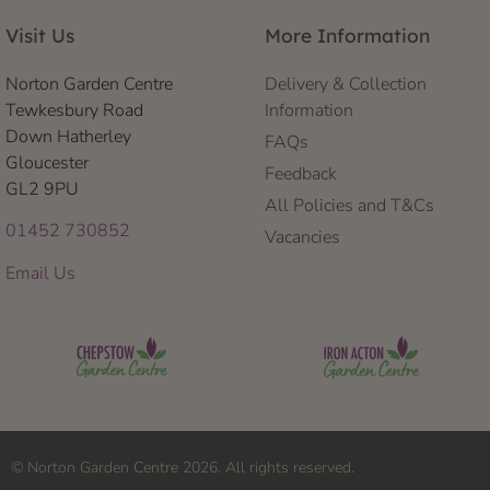
Visit Us
More Information
Norton Garden Centre
Delivery & Collection
Tewkesbury Road
Information
Down Hatherley
FAQs
Gloucester
Feedback
GL2 9PU
All Policies and T&Cs
01452 730852
Vacancies
Email Us
© Norton Garden Centre 2026. All rights reserved.