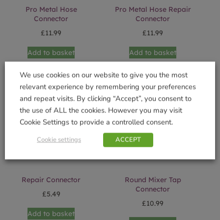
Pro Metal Hose
Pro Metal Hose Repair
Connector
Connector
£
11.99
£
11.99
Add to basket
Add to basket
We use cookies on our website to give you the most
relevant experience by remembering your preferences
and repeat visits. By clicking “Accept”, you consent to
the use of ALL the cookies. However you may visit
Cookie Settings to provide a controlled consent.
Cookie settings
ACCEPT
Repair Connector
Round Mixer Tap
Connector
£
5.49
£
10.99
Add to basket