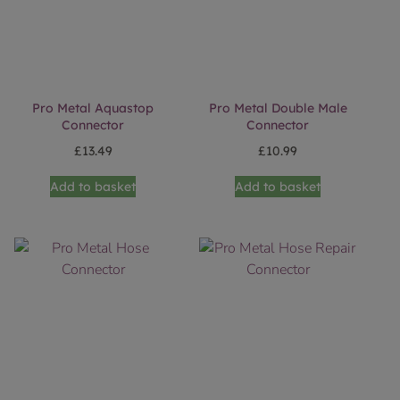
Pro Metal Aquastop
Pro Metal Double Male
Connector
Connector
£
13.49
£
10.99
Add to basket
Add to basket