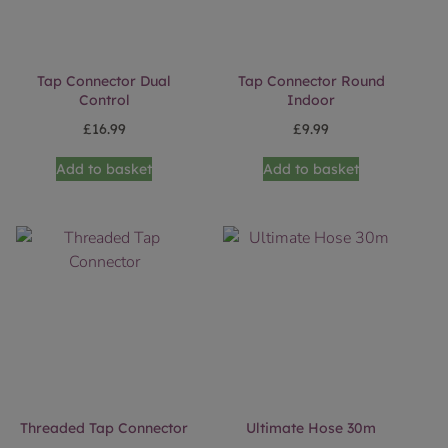
Tap Connector Dual
Tap Connector Round
Control
Indoor
£
16.99
£
9.99
Add to basket
Add to basket
Threaded Tap Connector
Ultimate Hose 30m