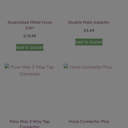
Assembled Metal Hose
Double Male Adaptor
Cart
£
5.49
£
78.99
Add to basket
Add to basket
Flow Max 3 Way Tap
Hose Connector Plus
Connector