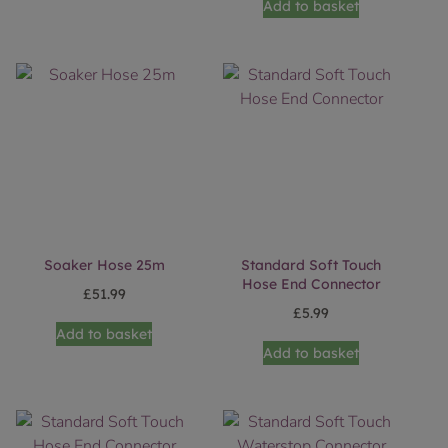
Add to basket
Soaker Hose 25m
Standard Soft Touch
Hose End Connector
£
51.99
£
5.99
Add to basket
Add to basket