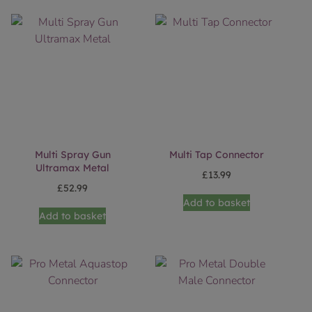
Multi Spray Gun
Multi Tap Connector
Ultramax Metal
£
13.99
£
52.99
Add to basket
Add to basket