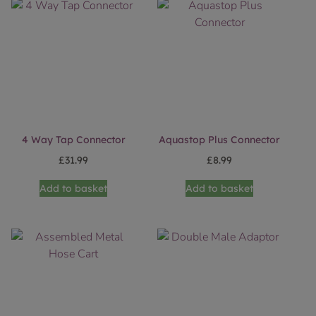
4 Way Tap Connector
Aquastop Plus Connector
£
31.99
£
8.99
Add to basket
Add to basket