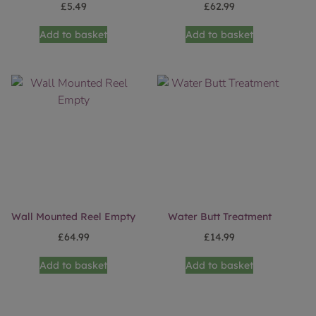
£
5.49
£
62.99
Add to basket
Add to basket
Wall Mounted Reel Empty
Water Butt Treatment
£
64.99
£
14.99
Add to basket
Add to basket