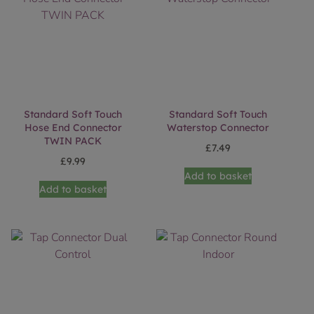
Standard Soft Touch
Standard Soft Touch
Hose End Connector
Waterstop Connector
TWIN PACK
£
7.49
£
9.99
Add to basket
Add to basket