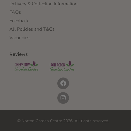
Delivery & Collection Information
FAQs
Feedback
All Policies and T&Cs
Vacancies
Reviews
© Norton Garden Centre 2026. All rights reserved.