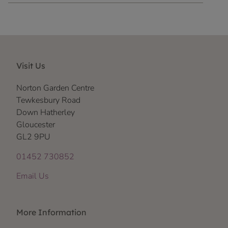
Visit Us
Norton Garden Centre
Tewkesbury Road
Down Hatherley
Gloucester
GL2 9PU
01452 730852
Email Us
More Information