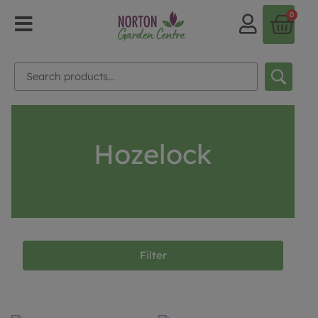
0
Hozelock
Filter