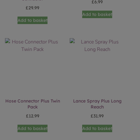
£
6.99
£
29.99
Add to basket
Add to basket
Hose Connector Plus Twin
Lance Spray Plus Long
Pack
Reach
£
12.99
£
31.99
Add to basket
Add to basket