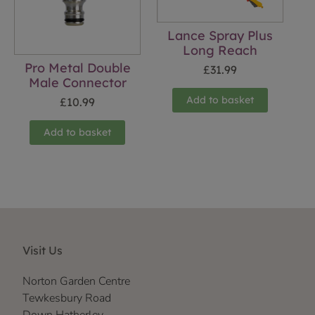
Lance Spray Plus
Long Reach
Pro Metal Double
£
31.99
Male Connector
Add to basket
£
10.99
Add to basket
Visit Us
Norton Garden Centre
Tewkesbury Road
Down Hatherley