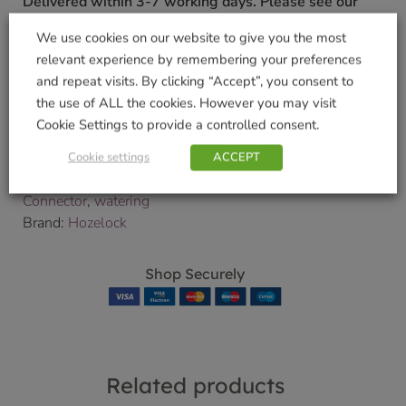
Delivered within 3-7 working days. Please see our
Delivery and Collection Information
for further
We use cookies on our website to give you the most
details.
relevant experience by remembering your preferences
We will contact you to confirm your delivery date.
and repeat visits. By clicking “Accept”, you consent to
the use of ALL the cookies. However you may visit
SKU:
9000076792
Cookie Settings to provide a controlled consent.
Categories:
Gardening
,
Watering Accessories and
Fittings
,
Watering Products
Cookie settings
ACCEPT
Tags:
Hose
,
Hozelock
,
Soft Touch Waterstop
Connector
,
watering
Brand:
Hozelock
Shop Securely
Related products