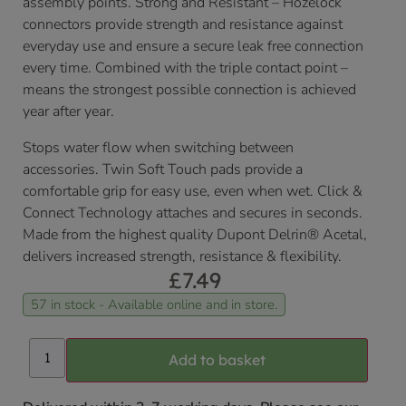
assembly points. Strong and Resistant – Hozelock
connectors provide strength and resistance against
everyday use and ensure a secure leak free connection
every time. Combined with the triple contact point –
means the strongest possible connection is achieved
year after year.
Stops water flow when switching between
accessories. Twin Soft Touch pads provide a
comfortable grip for easy use, even when wet. Click &
Connect Technology attaches and secures in seconds.
Made from the highest quality Dupont Delrin® Acetal,
delivers increased strength, resistance & flexibility.
£
7.49
57 in stock - Available online and in store.
Add to basket