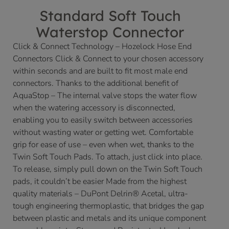
Standard Soft Touch
Waterstop Connector
Click & Connect Technology – Hozelock Hose End
Connectors Click & Connect to your chosen accessory
within seconds and are built to fit most male end
connectors. Thanks to the additional benefit of
AquaStop – The internal valve stops the water flow
when the watering accessory is disconnected,
enabling you to easily switch between accessories
without wasting water or getting wet. Comfortable
grip for ease of use – even when wet, thanks to the
Twin Soft Touch Pads. To attach, just click into place.
To release, simply pull down on the Twin Soft Touch
pads, it couldn’t be easier Made from the highest
quality materials – DuPont Delrin® Acetal, ultra-
tough engineering thermoplastic, that bridges the gap
between plastic and metals and its unique component