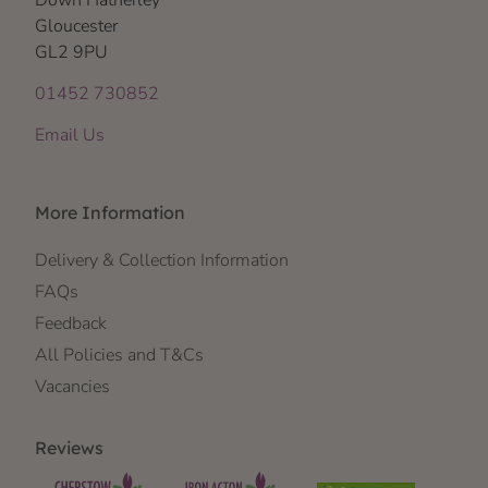
Gloucester
GL2 9PU
01452 730852
Email Us
More Information
Delivery & Collection Information
FAQs
Feedback
All Policies and T&Cs
Vacancies
Reviews