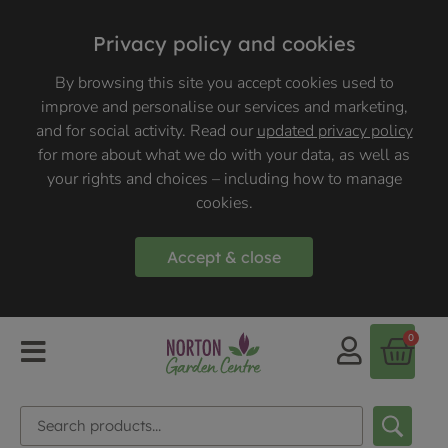
Privacy policy and cookies
By browsing this site you accept cookies used to
improve and personalise our services and marketing,
and for social activity. Read our
updated privacy policy
for more about what we do with your data, as well as
your rights and choices – including how to manage
cookies.
Accept & close
0