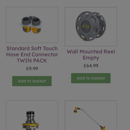
Standard Soft Touch
Wall Mounted Reel
Hose End Connector
Empty
TWIN PACK
£
64.99
£
9.99
Add to basket
Add to basket