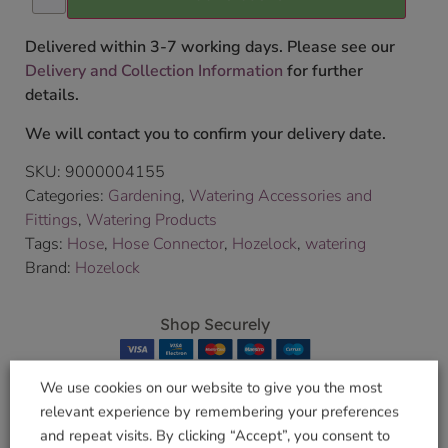
Delivered within 3-7 working days. Please see our
Delivery and Collection Information
for further
details.
We will contact you to confirm your delivery date.
SKU:
9000004155
Categories:
Gardening
,
Watering Accessories and
Fittings
,
Watering Products
Tags:
Hose
,
Hose Connector
,
Hozelock
,
watering
Brand:
Hozelock
Shop Securely
We use cookies on our website to give you the most
relevant experience by remembering your preferences
and repeat visits. By clicking “Accept”, you consent to
Related products