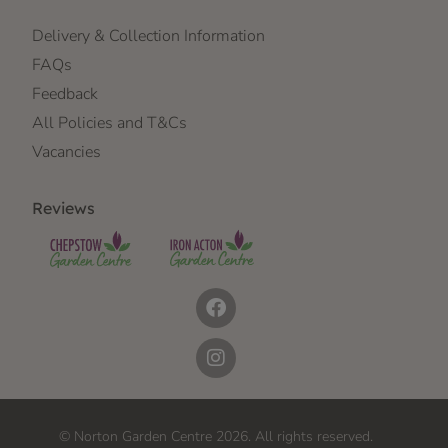
Delivery & Collection Information
FAQs
Feedback
All Policies and T&Cs
Vacancies
Reviews
© Norton Garden Centre 2026. All rights reserved.