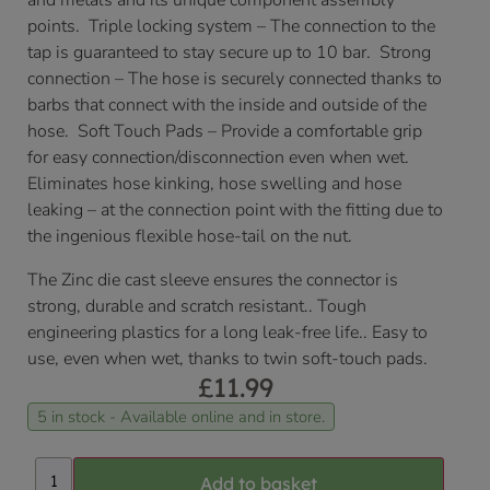
and metals and its unique component assembly
points. Triple locking system – The connection to the
tap is guaranteed to stay secure up to 10 bar. Strong
connection – The hose is securely connected thanks to
barbs that connect with the inside and outside of the
hose. Soft Touch Pads – Provide a comfortable grip
for easy connection/disconnection even when wet.
Eliminates hose kinking, hose swelling and hose
leaking – at the connection point with the fitting due to
the ingenious flexible hose-tail on the nut.
The Zinc die cast sleeve ensures the connector is
strong, durable and scratch resistant.. Tough
engineering plastics for a long leak-free life.. Easy to
use, even when wet, thanks to twin soft-touch pads.
£
11.99
5 in stock - Available online and in store.
Add to basket