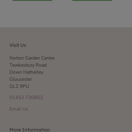
Visit Us
Norton Garden Centre
Tewkesbury Road
Down Hatherley
Gloucester
GL2 9PU
01452 730852
Email Us
More Information