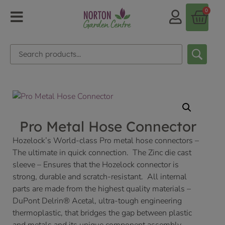
0
Pro Metal Hose Connector
Hozelock’s World-class Pro metal hose connectors –
The ultimate in quick connection. The Zinc die cast
sleeve – Ensures that the Hozelock connector is
strong, durable and scratch-resistant. All internal
parts are made from the highest quality materials –
DuPont Delrin® Acetal, ultra-tough engineering
thermoplastic, that bridges the gap between plastic