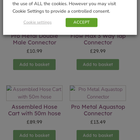
the use of ALL the cookies. However you may visit
Cookie Settings to provide a controlled consent.
Cookie settings
ACCEPT
Pro Metal Double
Flow Max 3 Way Tap
Male Connector
Connector
£
10.99
£
29.99
Add to basket
Add to basket
Assembled Hose
Pro Metal Aquastop
Cart with 50m hose
Connector
£
89.99
£
13.49
Add to basket
Add to basket