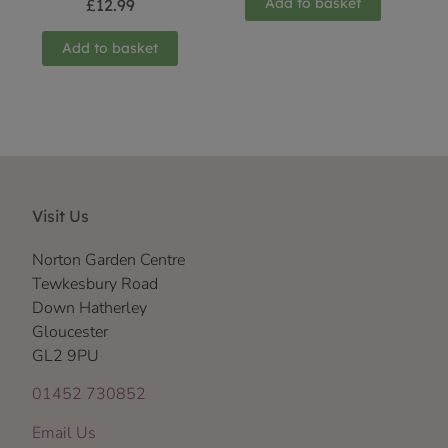
Add to basket
£
12.99
Add to basket
Visit Us
Norton Garden Centre
Tewkesbury Road
Down Hatherley
Gloucester
GL2 9PU
01452 730852
Email Us