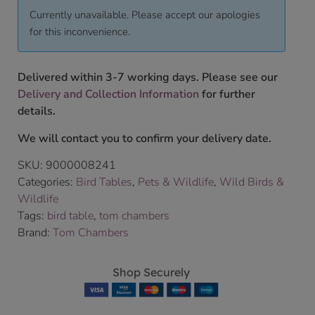
Currently unavailable. Please accept our apologies
for this inconvenience.
Delivered within 3-7 working days. Please see our
Delivery and Collection Information
for further
details.
We will contact you to confirm your delivery date.
SKU:
9000008241
Categories:
Bird Tables
,
Pets & Wildlife
,
Wild Birds &
Wildlife
Tags:
bird table
,
tom chambers
Brand:
Tom Chambers
Shop Securely