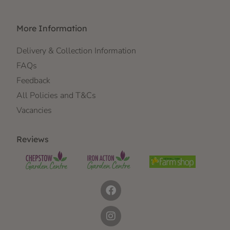
More Information
Delivery & Collection Information
FAQs
Feedback
All Policies and T&Cs
Vacancies
Reviews