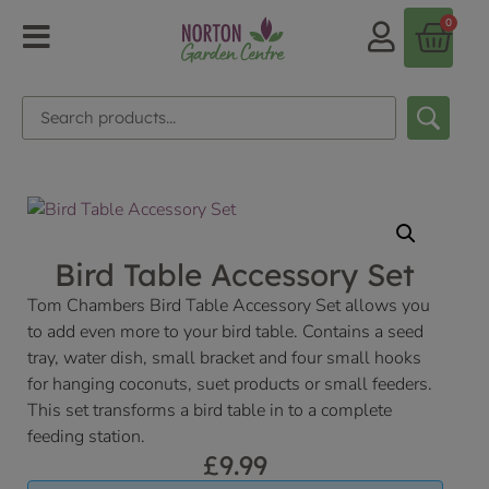
0
Bird Table Accessory Set
Tom Chambers Bird Table Accessory Set allows you
to add even more to your bird table. Contains a seed
tray, water dish, small bracket and four small hooks
for hanging coconuts, suet products or small feeders.
This set transforms a bird table in to a complete
feeding station.
£
9.99