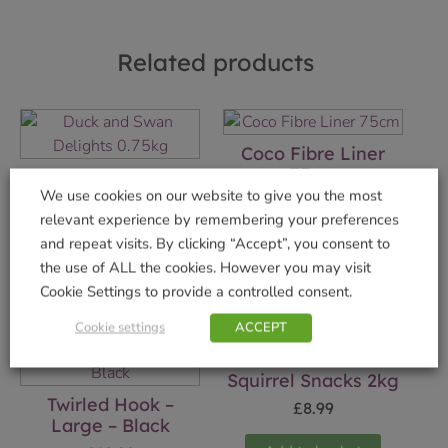
Related products
Coco Fibre Liner
75cm
Duck and Swan
We use cookies on our website to give you the most
Delights 0.75kg
£
7.99
relevant experience by remembering your preferences
£
3.99
and repeat visits. By clicking “Accept”, you consent to
Add to basket
the use of ALL the cookies. However you may visit
Add to basket
Cookie Settings to provide a controlled consent.
Cookie settings
ACCEPT
Squirrel Snacks 2kg
Twirled Hook –
£
8.99
Large – Black