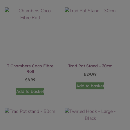
T Chambers Coco Fibre
Trad Pot Stand – 30cm
Roll
£
29.99
£
8.99
Add to basket
Add to basket