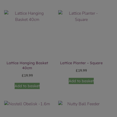
Lattice Hanging Basket
Lattice Planter – Square
40cm
£
19.99
£
19.99
Add to basket
Add to basket