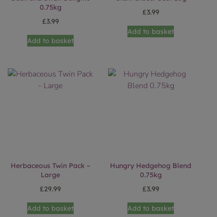
0.75kg
£
3.99
£
3.99
Add to basket
Add to basket
Herbaceous Twin Pack –
Hungry Hedgehog Blend
Large
0.75kg
£
29.99
£
3.99
Add to basket
Add to basket