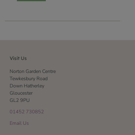
Visit Us
Norton Garden Centre
Tewkesbury Road
Down Hatherley
Gloucester
GL2 9PU
01452 730852
Email Us