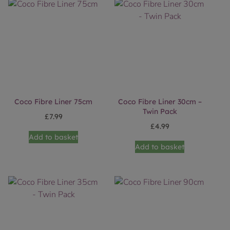
Coco Fibre Liner 75cm
Coco Fibre Liner 30cm –
Twin Pack
£
7.99
£
4.99
Add to basket
Add to basket