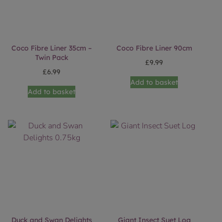
Coco Fibre Liner 35cm –
Coco Fibre Liner 90cm
Twin Pack
£
9.99
£
6.99
Add to basket
Add to basket
Duck and Swan Delights
Giant Insect Suet Log