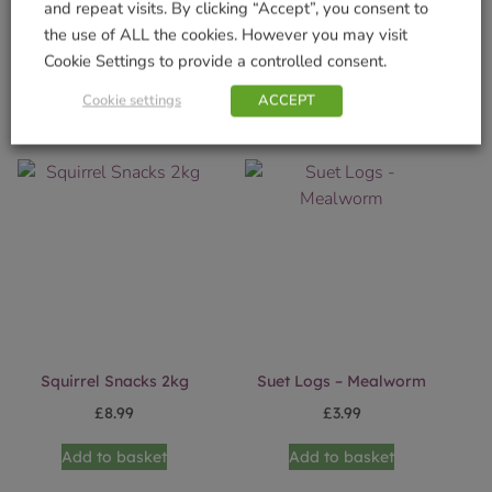
and repeat visits. By clicking “Accept”, you consent to
Priory Obelisk -1.4m
Squirrel Snack Box (FSC)
the use of ALL the cookies. However you may visit
£
24.99
£
16.99
Cookie Settings to provide a controlled consent.
Add to basket
Add to basket
Cookie settings
ACCEPT
Squirrel Snacks 2kg
Suet Logs – Mealworm
£
8.99
£
3.99
Add to basket
Add to basket