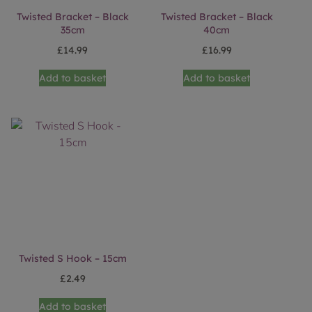
Twisted Bracket – Black
Twisted Bracket – Black
35cm
40cm
£
14.99
£
16.99
Add to basket
Add to basket
Twisted S Hook – 15cm
£
2.49
Add to basket