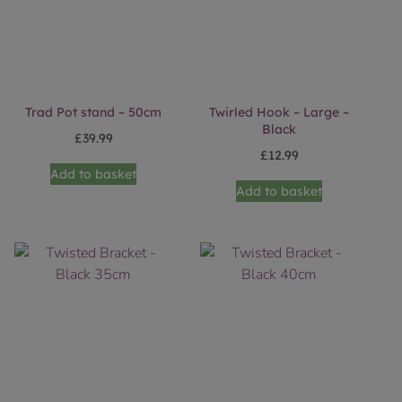
Trad Pot stand – 50cm
Twirled Hook – Large –
Black
£
39.99
£
12.99
Add to basket
Add to basket