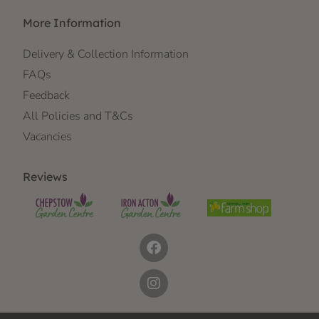
More Information
Delivery & Collection Information
FAQs
Feedback
All Policies and T&Cs
Vacancies
Reviews