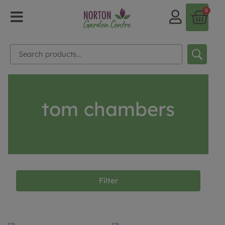
0
tom chambers
Filter