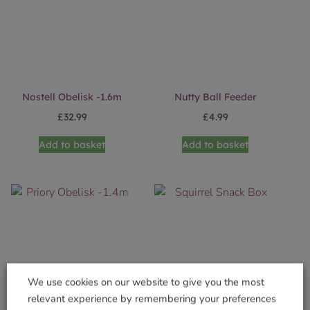
Nostell Obelisk -1.6m
Nutty Ball Feeder
£
32.99
£
4.99
Add to basket
Add to basket
We use cookies on our website to give you the most
relevant experience by remembering your preferences