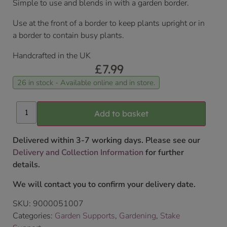
Simple to use and blends in with a garden border.
Use at the front of a border to keep plants upright or in
a border to contain busy plants.
Handcrafted in the UK
£
7.99
26 in stock - Available online and in store.
Add to basket
Delivered within 3-7 working days. Please see our
Delivery and Collection Information
for further
details.
We will contact you to confirm your delivery date.
SKU:
9000051007
Categories:
Garden Supports
,
Gardening
,
Stake