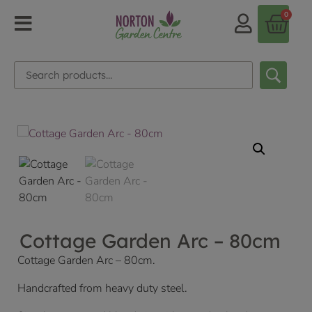
0
Cottage Garden Arc – 80cm
Cottage Garden Arc – 80cm.
Handcrafted from heavy duty steel.