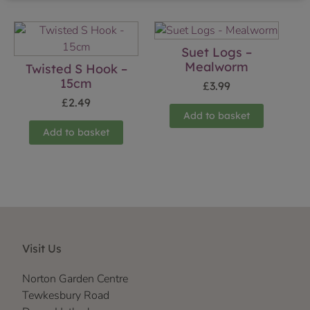
Suet Logs –
Mealworm
Twisted S Hook –
15cm
£
3.99
£
2.49
Add to basket
Add to basket
Visit Us
Norton Garden Centre
Tewkesbury Road