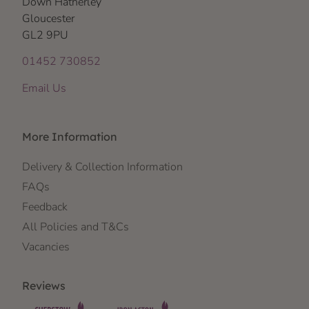
Down Hatherley
Gloucester
GL2 9PU
01452 730852
Email Us
More Information
Delivery & Collection Information
FAQs
Feedback
All Policies and T&Cs
Vacancies
Reviews