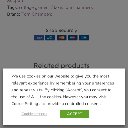
Support
Tags:
cottage garden
,
Stake
,
tom chambers
Brand:
Tom Chambers
Shop Securely
Related products
We use cookies on our website to give you the most
relevant experience by remembering your preferences
and repeat visits. By clicking “Accept”, you consent to
Giant Insect Suet
Drink Up’ Water
the use of ALL the cookies. However you may visit
Log
Feeder
Cookie Settings to provide a controlled consent.
£
3.99
£
5.99
Cookie settings
ACCEPT
Add to basket
Add to basket