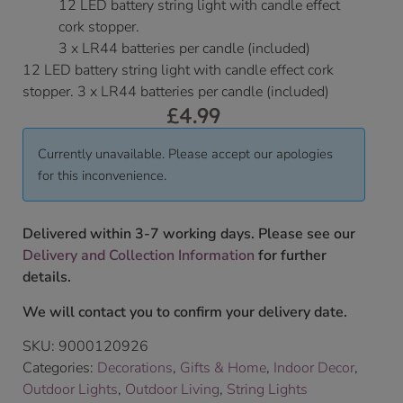
12 LED battery string light with candle effect
cork stopper.
3 x LR44 batteries per candle (included)
12 LED battery string light with candle effect cork
stopper. 3 x LR44 batteries per candle (included)
£
4.99
Currently unavailable. Please accept our apologies
for this inconvenience.
Delivered within 3-7 working days. Please see our
Delivery and Collection Information
for further
details.
We will contact you to confirm your delivery date.
SKU:
9000120926
Categories:
Decorations
,
Gifts & Home
,
Indoor Decor
,
Outdoor Lights
,
Outdoor Living
,
String Lights