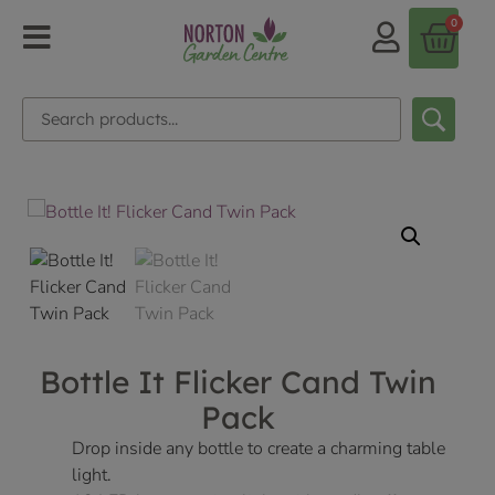
0
Bottle It Flicker Cand Twin
Pack
Drop inside any bottle to create a charming table
light.