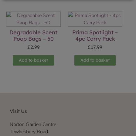
Degradable Scent
Prima Spotlight –
Poop Bags – 50
4pc Carry Pack
£
2.99
£
17.99
Add to basket
Add to basket
Visit Us
Norton Garden Centre
Tewkesbury Road