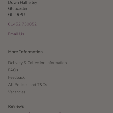
Down Hatherley
Gloucester
GL2 9PU
01452 730852
Email Us
More Information
Delivery & Collection Information
FAQs
Feedback
All Policies and T&Cs
Vacancies
Reviews