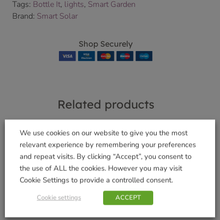
Tags:
Bottle It
,
lights
,
Smart Garden
Brand:
Smart Solar
Shop Securely
Related products
We use cookies on our website to give you the most
relevant experience by remembering your preferences
Pooch Ball Launcher
and repeat visits. By clicking “Accept”, you consent to
WalkAbout Red Dog
£
6.99
the use of ALL the cookies. However you may visit
Collar – Large
Cookie Settings to provide a controlled consent.
Add to basket
£
5.99
Cookie settings
ACCEPT
Add to basket