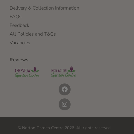
Delivery & Collection Information
FAQs
Feedback
All Policies and T&Cs
Vacancies
Reviews
© Norton Garden Centre 2026. All rights reserved.