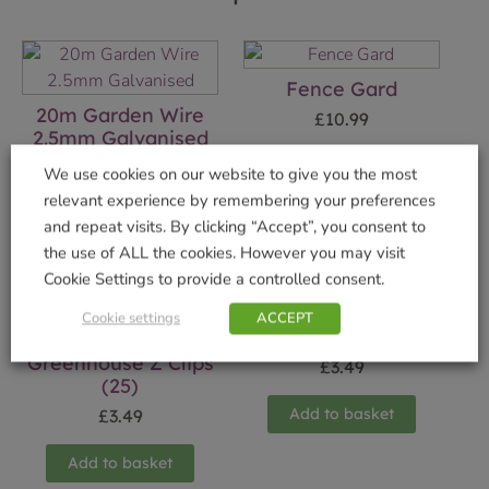
Fence Gard
20m Garden Wire
£
10.99
2.5mm Galvanised
Add to basket
£
9.99
We use cookies on our website to give you the most
relevant experience by remembering your preferences
Add to basket
and repeat visits. By clicking “Accept”, you consent to
the use of ALL the cookies. However you may visit
Cookie Settings to provide a controlled consent.
Cookie settings
ACCEPT
100g Cotton Twine
Greenhouse Z Clips
£
3.49
(25)
Add to basket
£
3.49
Add to basket