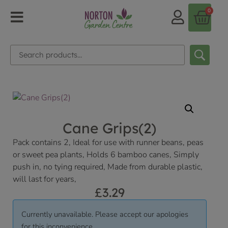
0
Cane Grips(2)
Pack contains 2, Ideal for use with runner beans, peas
or sweet pea plants, Holds 6 bamboo canes, Simply
push in, no tying required, Made from durable plastic,
will last for years,
£
3.29
Currently unavailable. Please accept our apologies
for this inconvenience.