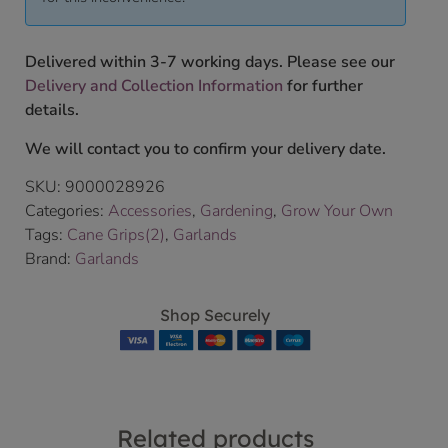
Delivered within 3-7 working days. Please see our
Delivery and Collection Information
for further
details.
We will contact you to confirm your delivery date.
SKU:
9000028926
Categories:
Accessories
,
Gardening
,
Grow Your Own
Tags:
Cane Grips(2)
,
Garlands
Brand:
Garlands
Shop Securely
Related products