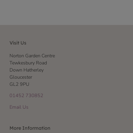
Visit Us
Norton Garden Centre
Tewkesbury Road
Down Hatherley
Gloucester
GL2 9PU
01452 730852
Email Us
More Information