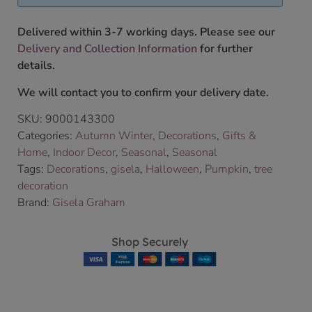
Delivered within 3-7 working days. Please see our
Delivery and Collection Information
for further
details.
We will contact you to confirm your delivery date.
SKU:
9000143300
Categories:
Autumn Winter
,
Decorations
,
Gifts &
Home
,
Indoor Decor
,
Seasonal
,
Seasonal
Tags:
Decorations
,
gisela
,
Halloween
,
Pumpkin
,
tree
decoration
Brand:
Gisela Graham
Shop Securely