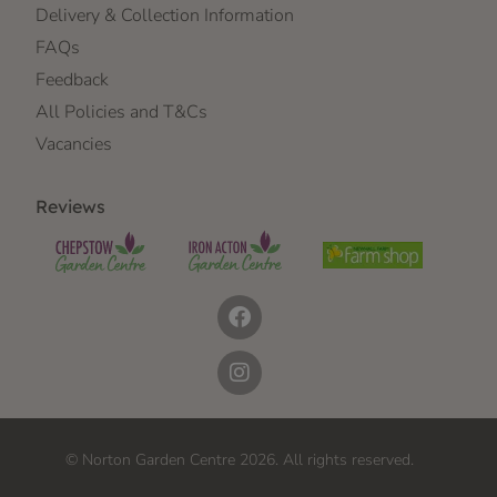
Delivery & Collection Information
FAQs
Feedback
All Policies and T&Cs
Vacancies
Reviews
© Norton Garden Centre 2026. All rights reserved.