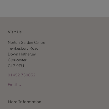
Visit Us
Norton Garden Centre
Tewkesbury Road
Down Hatherley
Gloucester
GL2 9PU
01452 730852
Email Us
More Information