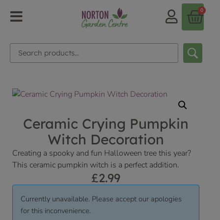
0
Ceramic Crying Pumpkin
Witch Decoration
Creating a spooky and fun Halloween tree this year?
This ceramic pumpkin witch is a perfect addition.
£
2.99
Currently unavailable. Please accept our apologies
for this inconvenience.