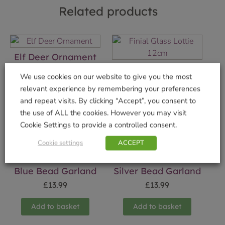
Related products
Elf Deer Ornament
Finial Glass Lottie
£
19.99
We use cookies on our website to give you the most
12cm
relevant experience by remembering your preferences
Add to basket
£
4.99
and repeat visits. By clicking “Accept”, you consent to
the use of ALL the cookies. However you may visit
Add to basket
Cookie Settings to provide a controlled consent.
Cookie settings
ACCEPT
Blue Bead Garland
Silver Bead Garland
£
13.99
£
13.99
Add to basket
Add to basket