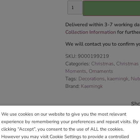
Delivered within 3-7 working da
Collection Information
for further
We will contact you to confirm yo
SKU:
9000199219
Categories:
Christmas
,
Christmas
Moments
,
Ornaments
Tags:
Decorations
,
kaemingk
,
Nut
Brand:
Kaemingk
Sho
We use cookies on our website to give you the most relevant
experience by remembering your preferences and repeat visits. By
clicking “Accept”, you consent to the use of ALL the cookies.
However you may visit Cookie Settings to provide a controlled