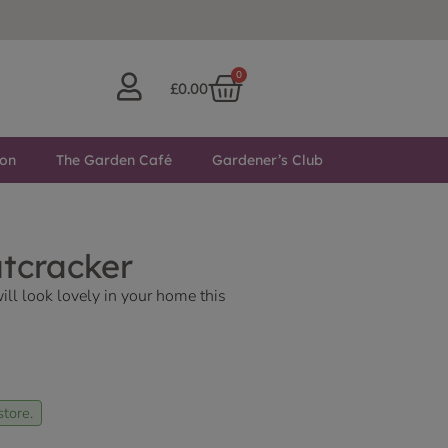
0
£
0.00
ton
The Garden Café
Gardener’s Club
utcracker
ill look lovely in your home this
store.