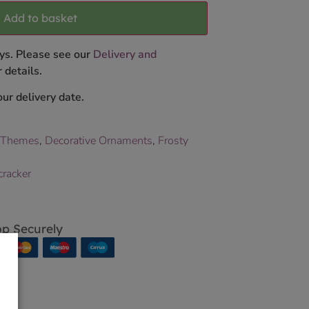
Add to basket
ys. Please see our
Delivery and
 details.
ur delivery date.
 Themes
,
Decorative Ornaments
,
Frosty
cracker
p Securely