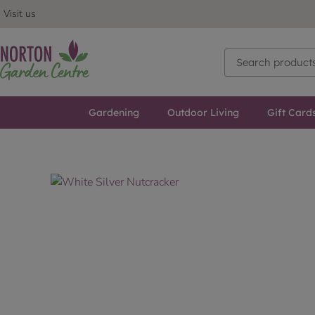
Visit us
Gardening
Outdoor Living
Gift Card