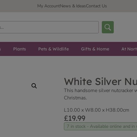
My Account
News & Ideas
Contact Us
s
Plants
Pets & Wildlife
Gifts & Home
At Nor
White Silver N
This handsome silver nutcracker w
Christmas.
L10.00 x W8.00 x H38.00cm
£
19.99
7 in stock - Available online and in 