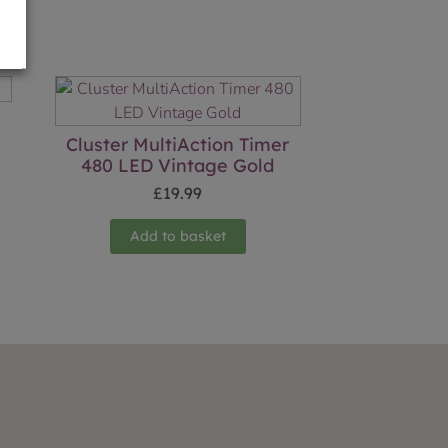
Cluster MultiAction Timer
480 LED Vintage Gold
£
19.99
Add to basket