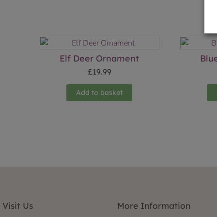
Elf Deer Ornament
Blu
£
19.99
Add to basket
Visit Us
More Information