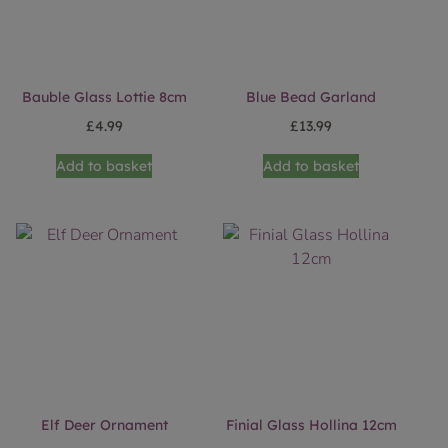
Bauble Glass Lottie 8cm
Blue Bead Garland
£
4.99
£
13.99
Add to basket
Add to basket
Elf Deer Ornament
Finial Glass Hollina 12cm