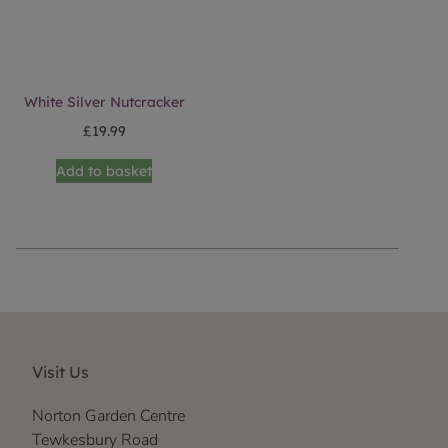
White Silver Nutcracker
£
19.99
Add to basket
Visit Us
Norton Garden Centre
Tewkesbury Road