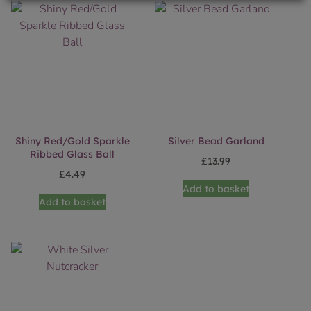
Shiny Red/Gold Sparkle
Silver Bead Garland
Ribbed Glass Ball
£
13.99
£
4.49
Add to basket
Add to basket