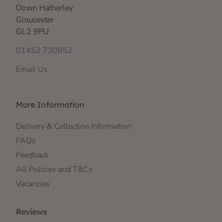
Down Hatherley
Gloucester
GL2 9PU
01452 730852
Email Us
More Information
Delivery & Collection Information
FAQs
Feedback
All Policies and T&Cs
Vacancies
Reviews