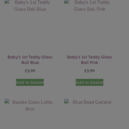
Baby’s 1st Teddy Glass
Baby’s 1st Teddy Glass
Ball Blue
Ball Pink
£
5.99
£
5.99
Add to basket
Add to basket