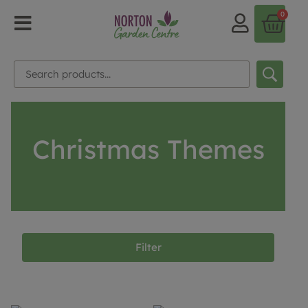
0
Christmas Themes
Filter