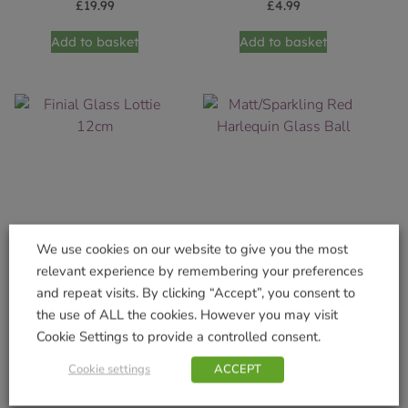
£
19.99
£
4.99
Add to basket
Add to basket
We use cookies on our website to give you the most
relevant experience by remembering your preferences
Finial Glass Lottie 12cm
Matt/Sparkling Red
and repeat visits. By clicking “Accept”, you consent to
Harlequin Glass Ball
£
4.99
the use of ALL the cookies. However you may visit
£
4.99
Cookie Settings to provide a controlled consent.
Add to basket
Add to basket
Cookie settings
ACCEPT