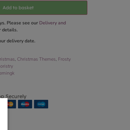
Add to basket
ys. Please see our
Delivery and
 details.
ur delivery date.
ristmas
,
Christmas Themes
,
Frosty
oristry
emingk
p Securely