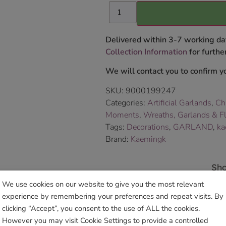
Delivered within 3-7 working da
Collection Information
for further
We will contact you to confirm yo
SKU:
9000199247
Categories:
Artificial Garlands
,
Ch
Moments
,
Wreaths, Garlands & Fl
Tags:
Decorations
,
GARLAND
,
ka
Brand:
Kaemingk
Sho
We use cookies on our website to give you the most relevant
experience by remembering your preferences and repeat visits. By
clicking “Accept”, you consent to the use of ALL the cookies.
However you may visit Cookie Settings to provide a controlled