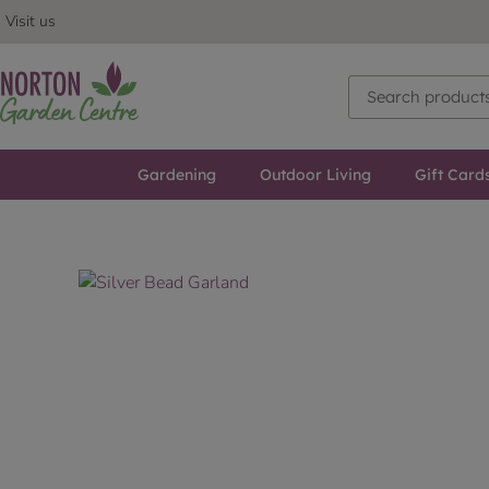
Visit us
Gardening
Outdoor Living
Gift Card