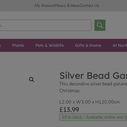
My Account
News & Ideas
Contact Us
s
Plants
Pets & Wildlife
Gifts & Home
At Nor
Silver Bead Ga
This decorative silver bead garlan
Christmas.
L2.00 x W3.00 x H120.00cm
£
13.99
10 in stock - Available online and in