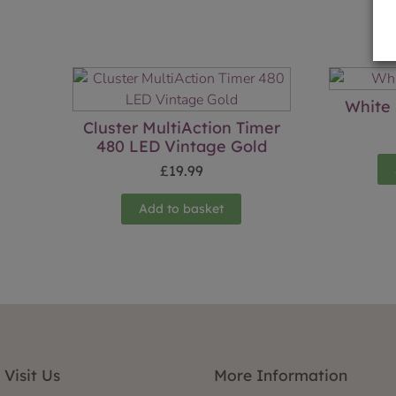
White 
Cluster MultiAction Timer
480 LED Vintage Gold
£
19.99
Add to basket
Visit Us
More Information