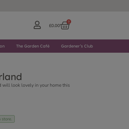
0
£
0.00
ton
The Garden Café
Gardener’s Club
rland
d will look lovely in your home this
 store.