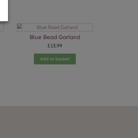
Blue Bead Garland
£
13.99
Add to basket