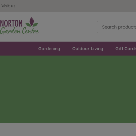
Visit us
Gardening
Outdoor Living
Gift Card