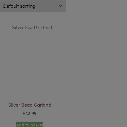
Silver Bead Garland
£
13.99
Add to basket