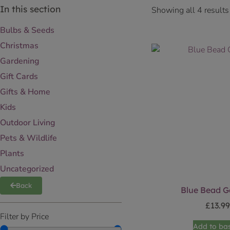
In this section
Showing all 4 results
Bulbs & Seeds
Christmas
Gardening
Gift Cards
Gifts & Home
Kids
Outdoor Living
Pets & Wildlife
Plants
Uncategorized
Back
Blue Bead G
£
13.9
Filter by Price
Add to ba