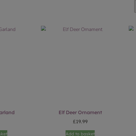
arland
Elf Deer Ornament
9
£
19.99
sket
Add to basket