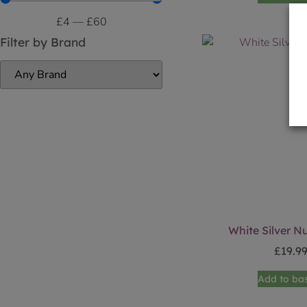
£
4
—
£
60
Filter by Brand
White Silver N
£
19.9
Add to ba