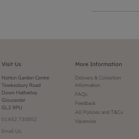
Visit Us
More Information
Norton Garden Centre
Delivery & Collection
Tewkesbury Road
Information
Down Hatherley
FAQs
Gloucester
Feedback
GL2 9PU
All Policies and T&Cs
01452 730852
Vacancies
Email Us