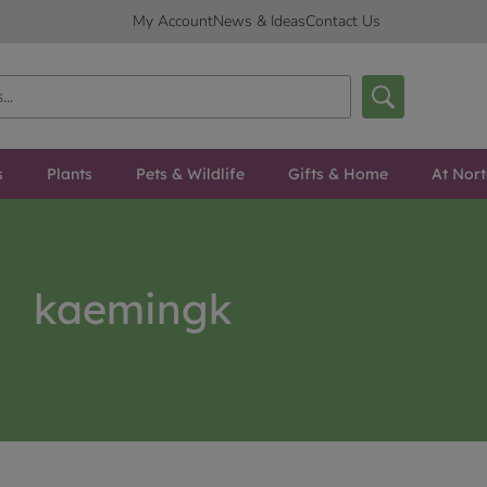
My Account
News & Ideas
Contact Us
s
Plants
Pets & Wildlife
Gifts & Home
At Nor
kaemingk