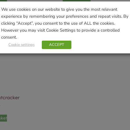
We use cookies on our website to give you the most relevant
experience by remembering your preferences and repeat visits. By
clicking “Accept”, you consent to the use of ALL the cookies.
However you may visit Cookie Settings to provide a controlled
consent.
Cookie settings
ACCEPT
utcracker
9
sket