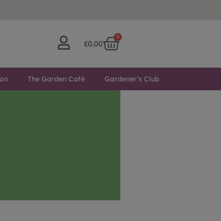
0
£
0.00
ton
The Garden Café
Gardener’s Club