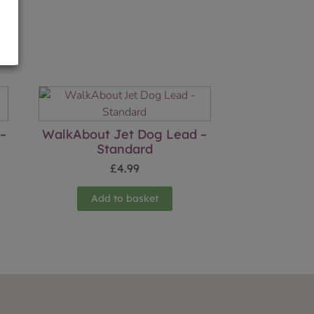
 –
WalkAbout Jet Dog Lead –
Standard
£
4.99
Add to basket