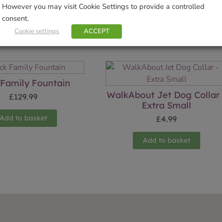
However you may visit Cookie Settings to provide a controlled
consent.
Cookie settings
ACCEPT
Related products
Family Fountain
WalkAbout Jet Dog Collar
£
129.99
Extra Small
Add to basket
£
4.99
Add to basket