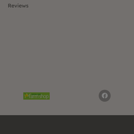
Reviews