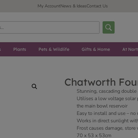
My Account
News & Ideas
Contact Us
s
Plants
Pets & Wildlife
Gifts & Home
At Nor
Chatworth Fou
Stunning, cascading double 
Utilises a low voltage solar
the main bowl reservoir
Easy to install and use – no
Works in direct sunlight wit
Frost causes damage, store 
70 x 53 x 53cm