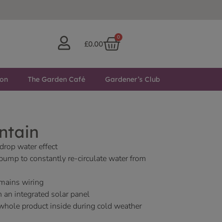
0
£
0.00
ton
The Garden Café
Gardener’s Club
ntain
drop water effect
 pump to constantly re-circulate water from
 mains wiring
h an integrated solar panel
whole product inside during cold weather