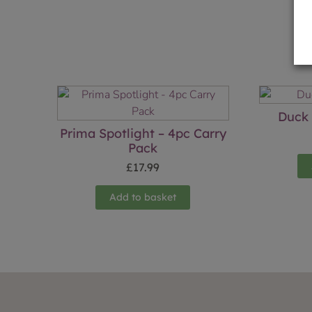
Duck 
Prima Spotlight – 4pc Carry
Pack
£
17.99
Add to basket