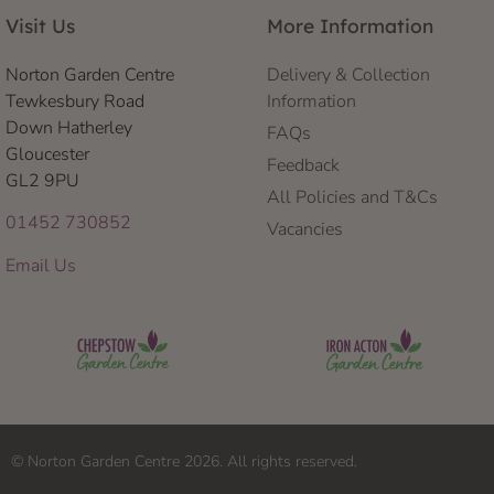
Visit Us
More Information
Norton Garden Centre
Delivery & Collection
Tewkesbury Road
Information
Down Hatherley
FAQs
Gloucester
Feedback
GL2 9PU
All Policies and T&Cs
01452 730852
Vacancies
Email Us
© Norton Garden Centre 2026. All rights reserved.