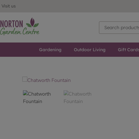
Visit us
Gardening
Outdoor Living
Gift Card