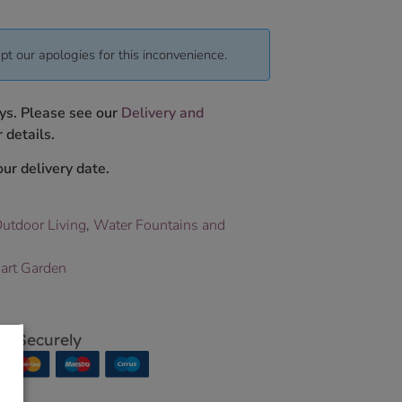
pt our apologies for this inconvenience.
ys. Please see our
Delivery and
 details.
ur delivery date.
utdoor Living
,
Water Fountains and
art Garden
p Securely