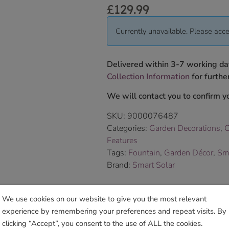
£
129.99
Currently unavailable. Please acce
Delivered within 3-7 working da
Collection Information
for further
We will contact you to confirm yo
SKU:
9000076487
Categories:
Garden Decorations
,
O
Features
Tags:
Fountain
,
Garden Décor
,
Sm
Brand:
Smart Solar
Sho
We use cookies on our website to give you the most relevant
experience by remembering your preferences and repeat visits. By
clicking “Accept”, you consent to the use of ALL the cookies.