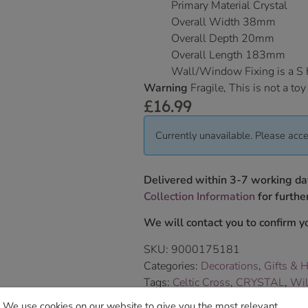
Primary Material Crystal
Overall Width 38mm
Overall Depth 20mm
Overall Length 183mm
Wall/Window Fixing is a S
Warning
Fragile, This is not a toy
£
16.99
Currently unavailable. Please acce
Delivered within 3-7 working da
Collection Information
for further
We will contact you to confirm yo
SKU:
9000175181
Categories:
Decorations
,
Gifts & 
Tags:
Celtic Cross
,
CRYSTAL
,
Wil
Brand:
Wild Things Jewellery
We use cookies on our website to give you the most relevant