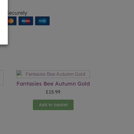
p Securely
Fantasies Bee Autumn Gold
£
15.99
Add to basket