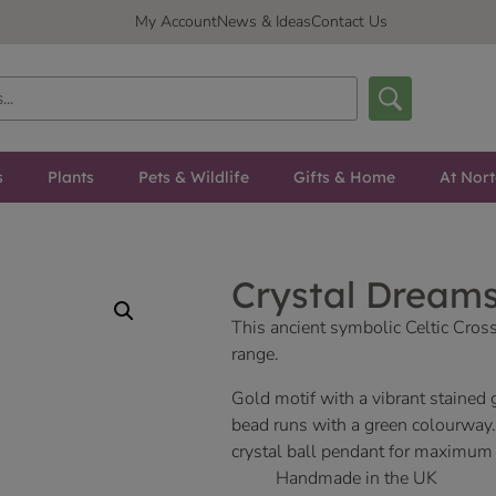
My Account
News & Ideas
Contact Us
s
Plants
Pets & Wildlife
Gifts & Home
At Nor
Crystal Dreams
This ancient symbolic Celtic Cross
range.
Gold motif with a vibrant stained
bead runs with a green colourway
crystal ball pendant for maximum
Handmade in the UK