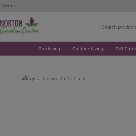
Visit us
Gardening
Outdoor Living
Gift Card