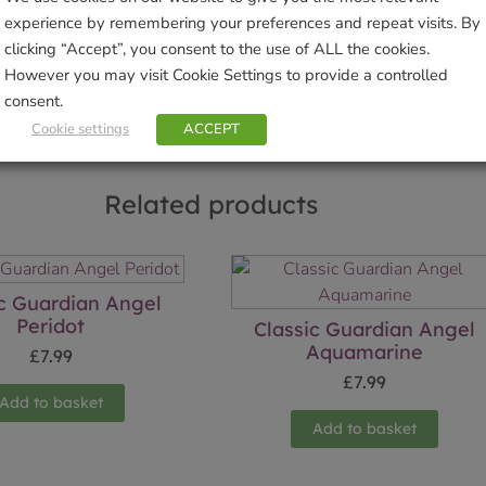
experience by remembering your preferences and repeat visits. By
Sho
clicking “Accept”, you consent to the use of ALL the cookies.
However you may visit Cookie Settings to provide a controlled
consent.
Cookie settings
ACCEPT
Related products
ic Guardian Angel
Peridot
Classic Guardian Angel
Aquamarine
£
7.99
£
7.99
Add to basket
Add to basket