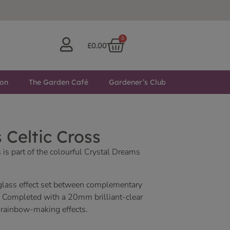
0
£
0.00
ton
The Garden Café
Gardener’s Club
 Celtic Cross
 is part of the colourful Crystal Dreams
 glass effect set between complementary
. Completed with a 20mm brilliant-clear
 rainbow-making effects.