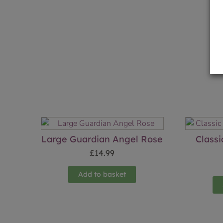
Large Guardian Angel Rose
Class
£
14.99
Add to basket