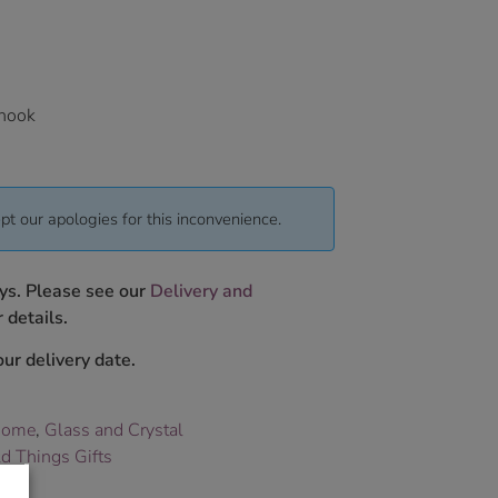
 hook
pt our apologies for this inconvenience.
ys. Please see our
Delivery and
 details.
ur delivery date.
Home
,
Glass and Crystal
d Things Gifts