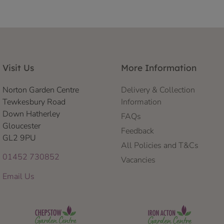
Visit Us
More Information
Norton Garden Centre
Delivery & Collection
Tewkesbury Road
Information
Down Hatherley
FAQs
Gloucester
Feedback
GL2 9PU
All Policies and T&Cs
01452 730852
Vacancies
Email Us