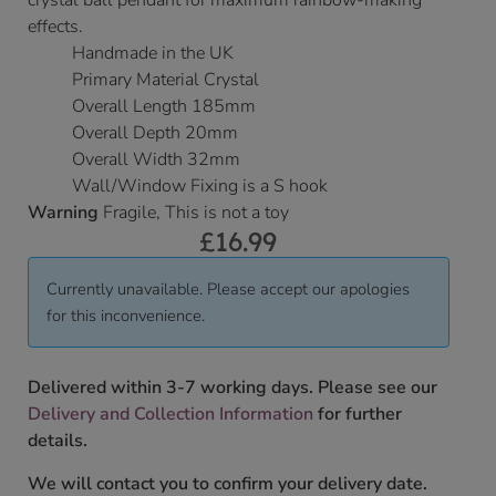
crystal ball pendant for maximum rainbow-making
effects.
Handmade in the UK
Primary Material Crystal
Overall Length 185mm
Overall Depth 20mm
Overall Width 32mm
Wall/Window Fixing is a S hook
Warning
Fragile, This is not a toy
£
16.99
Currently unavailable. Please accept our apologies
for this inconvenience.
Delivered within 3-7 working days. Please see our
Delivery and Collection Information
for further
details.
We will contact you to confirm your delivery date.