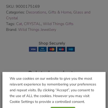
SKU:
9000175169
Categories:
Decorations
,
Gifts & Home
,
Glass and
Crystal
Tags:
Cat
,
CRYSTAL
,
Wild Things Gifts
Brand:
Wild Things Jewellery
Shop Securely
Related products
We use cookies on our website to give you the most
relevant experience by remembering your preferences
and repeat visits. By clicking “Accept”, you consent to
the use of ALL the cookies. However you may visit
Classic Guardian
Large Guardian
Cookie Settings to provide a controlled consent.
Angel Peridot
Angel Ruby