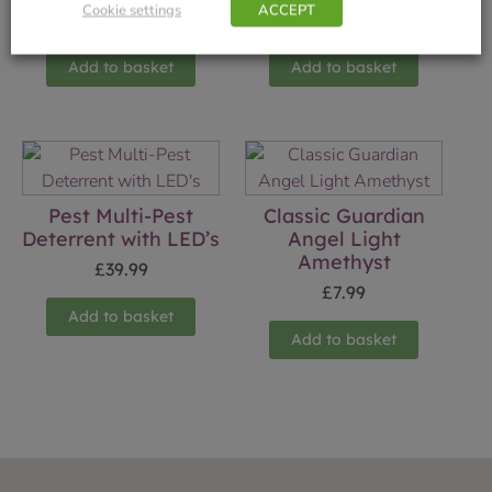
Cookie settings
ACCEPT
£
7.99
£
14.99
Add to basket
Add to basket
Pest Multi-Pest
Classic Guardian
Deterrent with LED’s
Angel Light
Amethyst
£
39.99
£
7.99
Add to basket
Add to basket