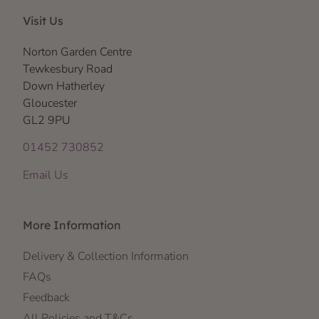
Visit Us
Norton Garden Centre
Tewkesbury Road
Down Hatherley
Gloucester
GL2 9PU
01452 730852
Email Us
More Information
Delivery & Collection Information
FAQs
Feedback
All Policies and T&Cs