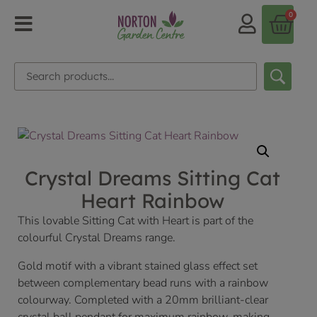
0
Crystal Dreams Sitting Cat
Heart Rainbow
This lovable Sitting Cat with Heart is part of the
colourful Crystal Dreams range.
Gold motif with a vibrant stained glass effect set
between complementary bead runs with a rainbow
colourway. Completed with a 20mm brilliant-clear