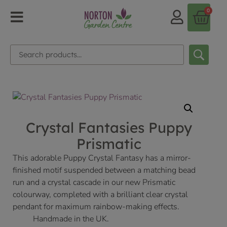
0
Crystal Fantasies Puppy
Prismatic
This adorable Puppy Crystal Fantasy has a mirror-
finished motif suspended between a matching bead
run and a crystal cascade in our new Prismatic
colourway, completed with a brilliant clear crystal
pendant for maximum rainbow-making effects.
Handmade in the UK.