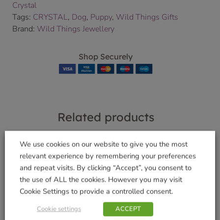
Crystal
Tags:
CRYSTAL
,
Dog
,
Puppy
,
Wild Things Gifts
Brand:
Wild Things Jewellery
Shop Securely
Related products
We use cookies on our website to give you the most
relevant experience by remembering your preferences
and repeat visits. By clicking “Accept”, you consent to
Large Guardian
WalkAbout Jet Dog
the use of ALL the cookies. However you may visit
Angel Sapphire
Lead – Small
Cookie Settings to provide a controlled consent.
£
14.99
£
7.99
Cookie settings
ACCEPT
Add to basket
Add to basket