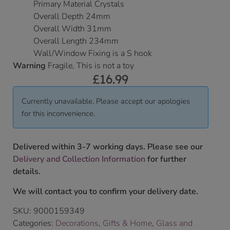
Primary Material Crystals
Overall Depth 24mm
Overall Width 31mm
Overall Length 234mm
Wall/Window Fixing is a S hook
Warning
Fragile, This is not a toy
£
16.99
Currently unavailable. Please accept our apologies
for this inconvenience.
Delivered within 3-7 working days. Please see our
Delivery and Collection Information
for further
details.
We will contact you to confirm your delivery date.
SKU:
9000159349
Categories:
Decorations
,
Gifts & Home
,
Glass and