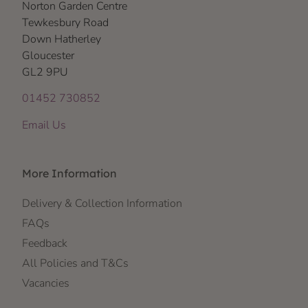
Norton Garden Centre
Tewkesbury Road
Down Hatherley
Gloucester
GL2 9PU
01452 730852
Email Us
More Information
Delivery & Collection Information
FAQs
Feedback
All Policies and T&Cs
Vacancies