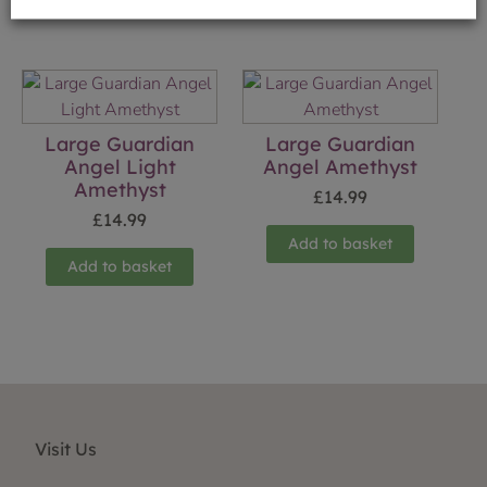
Large Guardian
Large Guardian
Angel Light
Angel Amethyst
Amethyst
£
14.99
£
14.99
Add to basket
Add to basket
Visit Us